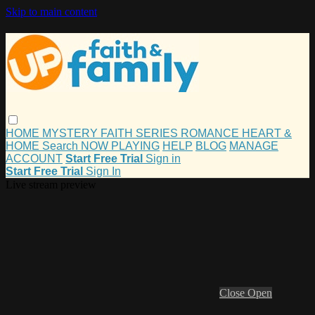
Skip to main content
HOME
MYSTERY
FAITH
SERIES
ROMANCE
HEART &
HOME
Search
NOW PLAYING
HELP
BLOG
MANAGE
ACCOUNT
Start Free Trial
Sign in
Start Free Trial
Sign In
Live stream preview
Close
Open