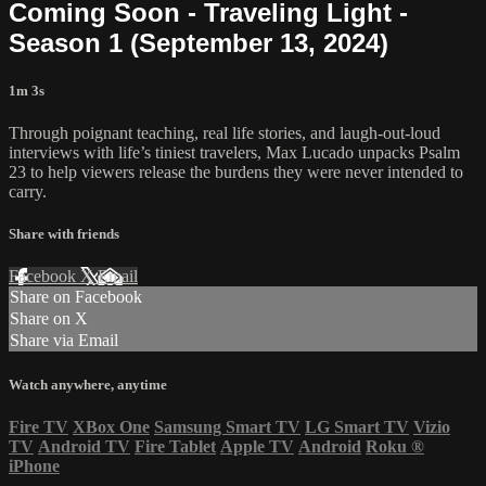
Coming Soon - Traveling Light -
Season 1 (September 13, 2024)
1m 3s
Through poignant teaching, real life stories, and laugh-out-loud
interviews with life’s tiniest travelers, Max Lucado unpacks Psalm
23 to help viewers release the burdens they were never intended to
carry.
Share with friends
Facebook
X
Email
Share on Facebook
Share on X
Share via Email
Watch anywhere, anytime
Fire TV
XBox One
Samsung Smart TV
LG Smart TV
Vizio
TV
Android TV
Fire Tablet
Apple TV
Android
Roku
®
iPhone