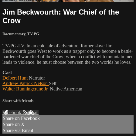
Jim Beckwourth: War Chief of the
Crow
Documentary
,
TV-PG
TV-PG-LV. In an epic tale of adventure, former slave Jim
Beckwourth goes West to work as a trapper only to become a battle-
hardened war chief of the Crow; when a conflict with mountain men
leads to violence, he must choose between the two worlds he loves.
Cast
Delbert Hunt
Narrator
Andrew Patrick Nelson
Self
Walter Runningcrane Jr.
Native American
Share with friends
Facebook
X
Email
Share on Facebook
Share on X
Share via Email