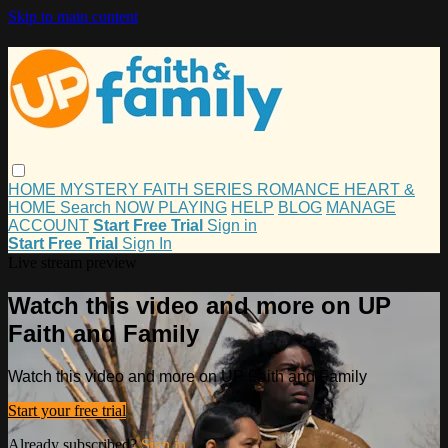
Skip to main content
HOME
MYSTERY
FAITH
SERIES
ROMANCE
HEART &
HOME
Search
NOW PLAYING
HELP
BLOG
MANAGE
ACCOUNT
Start Free Trial
Sign in
Start Free Trial
Sign In
Live stream preview
Watch this video and more on UP
Faith and Family
Watch this video and more on UP Faith and Family
Start your free trial
Already subscribed?
Sign in