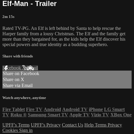
Elf-Man - Trailer
2m 15s
Rated TV-PG. An Elf is left behind by Santa to help rescue the
Harper family from a lousy Christmas. The Elf and the family get
more than they bargained for, as the kids help the Elf discover his
special powers and true identity as a budding superhero.
Share with friends
Facebook
X
Email
Share on Facebook
Share on X
Share via Email
Watch anywhere, anytime
Fire Tablet
Fire TV
Android
Android TV
iPhone
LG Smart
TV
Roku
®
Samsung Smart TV
Apple TV
Vizio TV
XBox One
UPFF's Terms
UPFF's Privacy
Contact Us
Help
Terms
Privacy
Cookies
Sign in