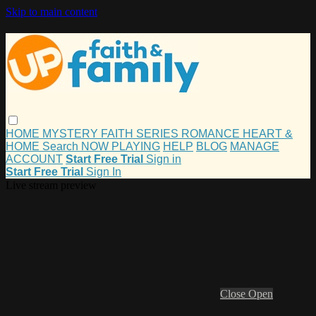
Skip to main content
HOME
MYSTERY
FAITH
SERIES
ROMANCE
HEART &
HOME
Search
NOW PLAYING
HELP
BLOG
MANAGE
ACCOUNT
Start Free Trial
Sign in
Start Free Trial
Sign In
Live stream preview
Close
Open