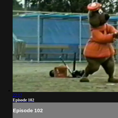
22:17
Episode 102
Episode 102