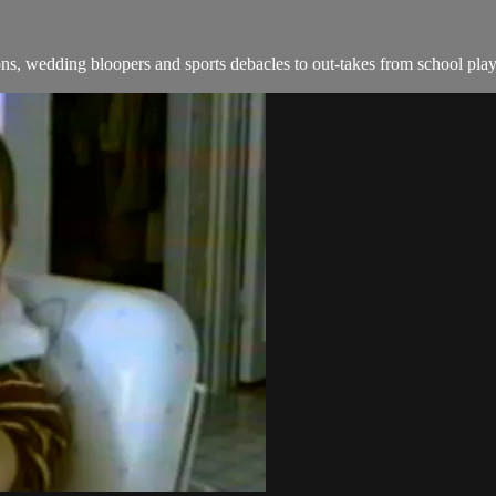
s, wedding bloopers and sports debacles to out-takes from school play