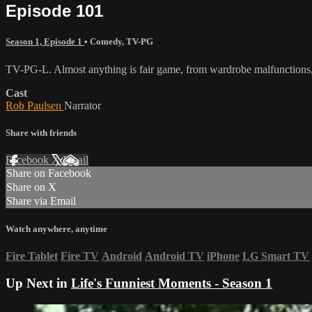
Episode 101
Season 1, Episode 1
•
Comedy
,
TV-PG
TV-PG-L. Almost anything is fair game, from wardrobe malfunctions, 
Cast
Rob Paulsen
Narrator
Share with friends
Facebook
X
Email
Share on Facebook
Share on X
Share via Email
Watch anywhere, anytime
Fire Tablet
Fire TV
Android
Android TV
iPhone
LG Smart TV
Up Next in
Life's Funniest Moments - Season 1