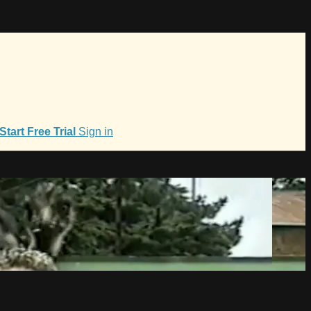
Start Free Trial
Sign in