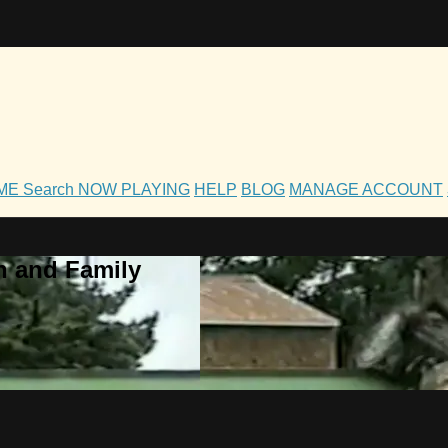
OME
Search
NOW PLAYING
HELP
BLOG
MANAGE ACCOUNT
h and Family