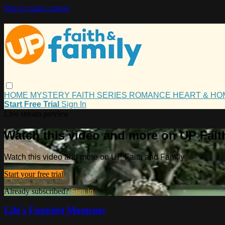
Skip to main content
HOME
MYSTERY
FAITH
SERIES
ROMANCE
HEART & H
Start Free Trial
Sign In
Live stream preview
Watch this video and more on UP Fait
Watch this video and more on UP Faith and Family
Start your free trial
Already subscribed?
Sign in
Life's Funniest Moments