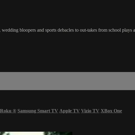
wedding bloopers and sports debacles to out-takes from school plays a
Roku
®
Samsung Smart TV
Apple TV
Vizio TV
XBox One