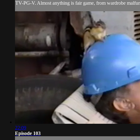
TV-PG-V. Almost anything is fair game, from wardrobe malfunct
22:09
Episode 103