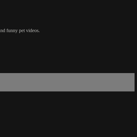
nd funny pet videos.