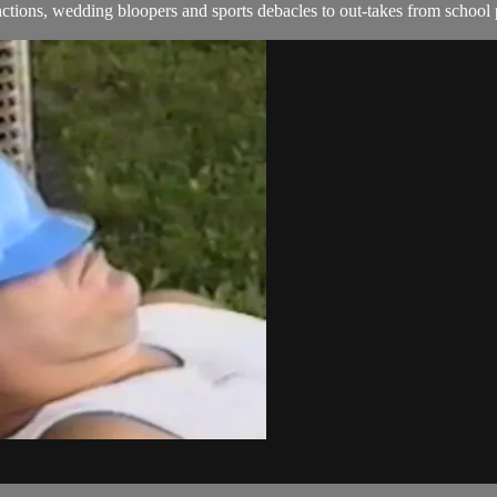
ions, wedding bloopers and sports debacles to out-takes from school 