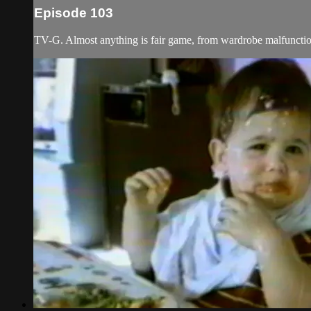
Episode 103
TV-G. Almost anything is fair game, from wardrobe malfunction