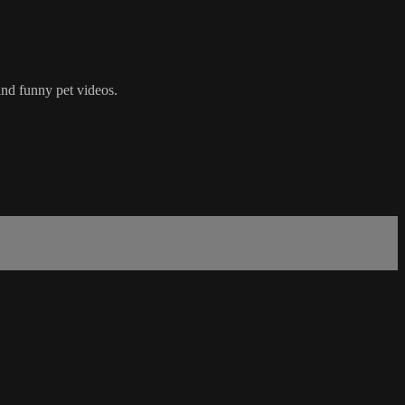
nd funny pet videos.