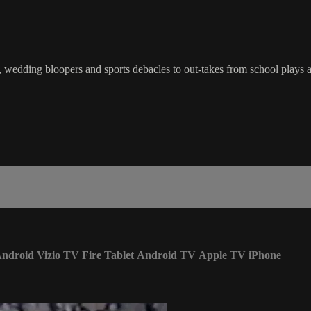
wedding bloopers and sports debacles to out-takes from school plays a
ndroid
Vizio TV
Fire Tablet
Android TV
Apple TV
iPhone