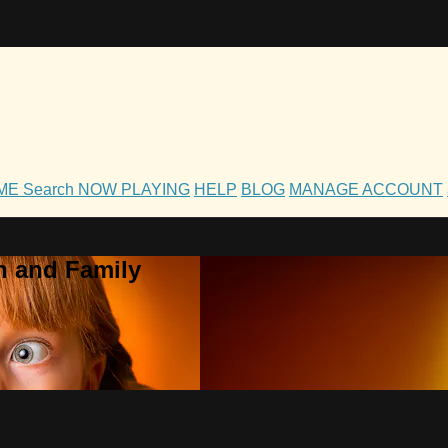
OME
Search
NOW PLAYING
HELP
BLOG
MANAGE ACCOUNT
h and Family