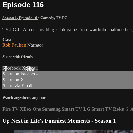
Episode 116
Season 1, Episode 16
•
Comedy
,
TV-PG
TV-PG-L. Almost anything is fair game, from wardrobe malfunctions, 
Cast
Rob Paulsen
Narrator
Share with friends
Facebook
X
Email
Share on Facebook
Share on X
Share via Email
Watch anywhere, anytime
Fire TV
XBox One
Samsung Smart TV
LG Smart TV
Roku
®
A
Up Next in
Life's Funniest Moments - Season 1