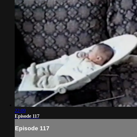
22:09
Episode 117
Episode 117