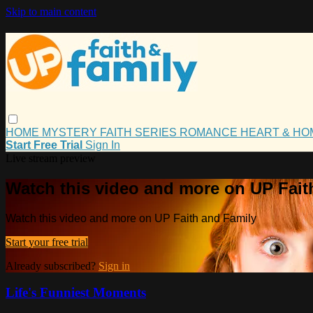
Skip to main content
HOME
MYSTERY
FAITH
SERIES
ROMANCE
HEART & H
Start Free Trial
Sign In
Live stream preview
Watch this video and more on UP Fait
Watch this video and more on UP Faith and Family
Start your free trial
Already subscribed?
Sign in
Life's Funniest Moments