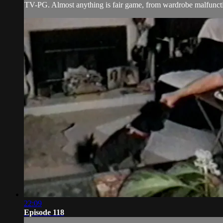
TV-PG. Almost anything is fair game, from wardrobe malfunctio
22:09
Episode 118