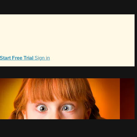
Start Free Trial
Sign in