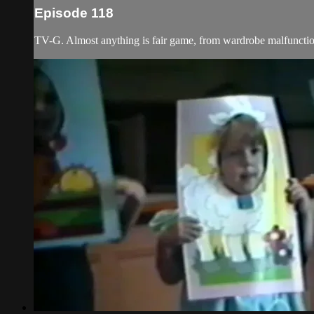
Episode 118
TV-G. Almost anything is fair game, from wardrobe malfunction