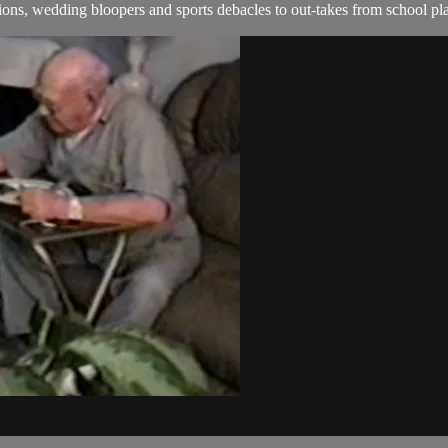
ns, wedding bloopers and sports debacles to out-takes from school pla