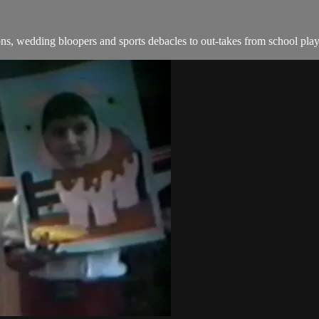
s, wedding bloopers and sports debacles to out-takes from school play