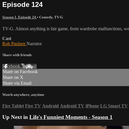
Episode 124
Season 1, Episode 24
•
Comedy
,
TV-G
TV-G. Almost anything is fair game, from wardrobe malfunctions, wed
Cast
Rob Paulsen
Narrator
Share with friends
Facebook
X
Email
Share on Facebook
Share on X
Share via Email
Watch anywhere, anytime
Fire Tablet
Fire TV
Android
Android TV
iPhone
LG Smart TV
Up Next in
Life's Funniest Moments - Season 1