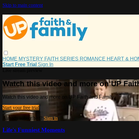
Skip to main content
HOME
MYSTERY
FAITH
SERIES
ROMANCE
HEART & H
Start Free Trial
Sign In
Live stream preview
Watch this video and more on UP Fait
Watch this video and more on UP Faith and Family
Start your free trial
Already subscribed?
Sign in
Life's Funniest Moments