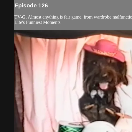
Episode 126
TV-G. Almost anything is fair game, from wardrobe malfunctions
Life's Funniest Moments.