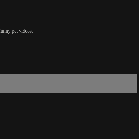
funny pet videos.