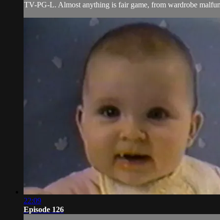
TV-PG-L. Almost anything is fair game, from wardrobe malfunct
22:09
Episode 126