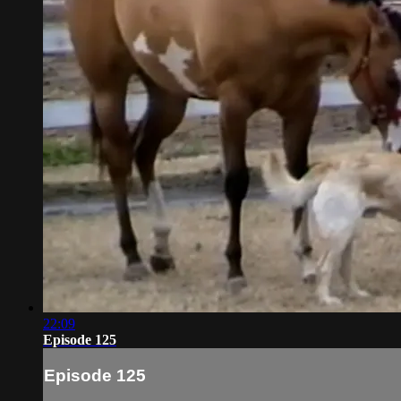
22:09
Episode 125
Episode 125