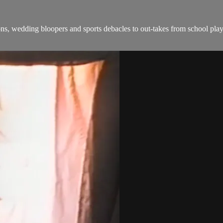
, wedding bloopers and sports debacles to out-takes from school plays