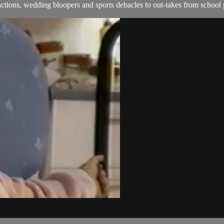
ions, wedding bloopers and sports debacles to out-takes from school 