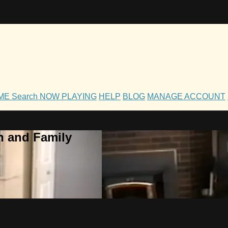
OME
Search
NOW PLAYING
HELP
BLOG
MANAGE ACCOUNT
h and Family