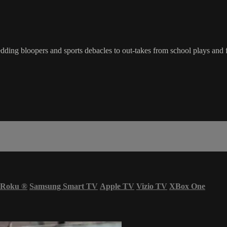
ding bloopers and sports debacles to out-takes from school plays and 
Roku
®
Samsung Smart TV
Apple TV
Vizio TV
XBox One