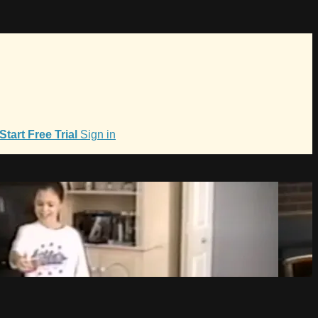
Start Free Trial
Sign in