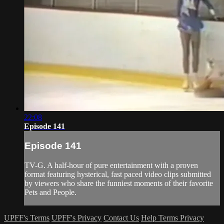
22:08
Episode 141
Episode 141
TV-G. A half-hour of pure entertainment with a proven
format featuring hysterical, fast paced video clips submitted
by viewers who share the funniest moments of their favorite
Pets and People.
UPFF's Terms
UPFF's Privacy
Contact Us
Help
Terms
Privacy