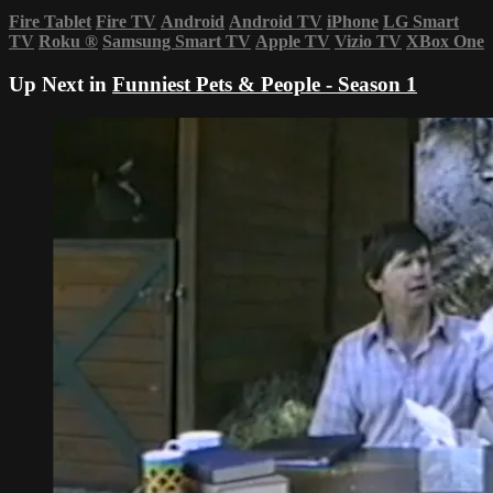
Fire Tablet
Fire TV
Android
Android TV
iPhone
LG Smart
TV
Roku
®
Samsung Smart TV
Apple TV
Vizio TV
XBox One
Up Next in
Funniest Pets & People - Season 1