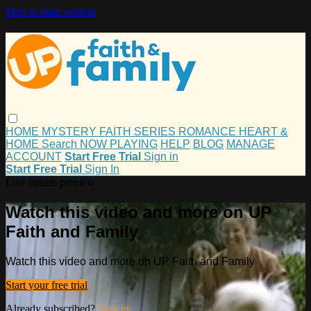
Skip to main content
HOME
MYSTERY
FAITH
SERIES
ROMANCE
HEART &
HOME
Search
NOW PLAYING
HELP
BLOG
MANAGE
ACCOUNT
Start Free Trial
Sign in
Start Free Trial
Sign In
Live stream preview
Watch this video and more on UP
Faith and Family
Watch this video and more on UP Faith and Family
Start your free trial
Already subscribed?
Sign in