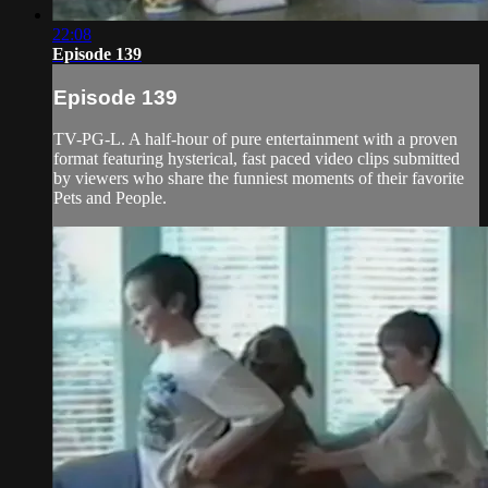
22:08
Episode 139
Episode 139
TV-PG-L. A half-hour of pure entertainment with a proven
format featuring hysterical, fast paced video clips submitted
by viewers who share the funniest moments of their favorite
Pets and People.