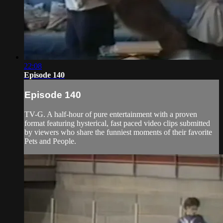
22:08
Episode 140
Episode 140
TV-G. A half-hour of pure entertainment with a proven
format featuring hysterical, fast paced video clips submitted
by viewers who share the funniest moments of their favorite
Pets and People.