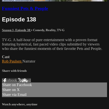
Funniest Pets & People
Episode 138
Season 1, Episode 38
•
Comedy
,
Reality
,
TV-G
TV-G. A half-hour of pure entertainment with a proven format
featuring hysterical, fast paced video clips submitted by viewers
who share the funniest moments of their favorite Pets and People.
Cast
Rob Paulsen
Narrator
Share with friends
Facebook
X
Email
Share on Facebook
Share on X
Share via Email
Watch anywhere, anytime