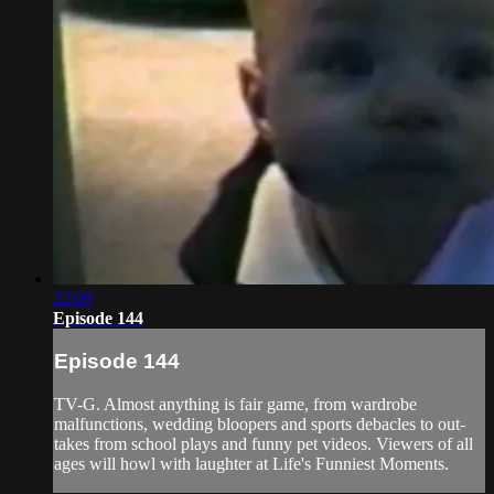
22:09
Episode 144
Episode 144
TV-G. Almost anything is fair game, from wardrobe
malfunctions, wedding bloopers and sports debacles to out-
takes from school plays and funny pet videos. Viewers of all
ages will howl with laughter at Life's Funniest Moments.