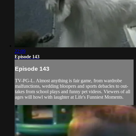
22:09
Episode 143
Episode 143
TV-PG-L. Almost anything is fair game, from wardrobe
malfunctions, wedding bloopers and sports debacles to out-
takes from school plays and funny pet videos. Viewers of all
ages will howl with laughter at Life's Funniest Moments.