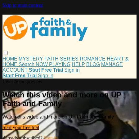
Skip to main content
HOME
MYSTERY
FAITH
SERIES
ROMANCE
HEART &
HOME
Search
NOW PLAYING
HELP
BLOG
MANAGE
ACCOUNT
Start Free Trial
Sign in
Start Free Trial
Sign In
Live stream preview
Watch this video and more on UP
Faith and Family
Watch this video and more on UP Faith and Family
Start your free trial
Already subscribed?
Sign in