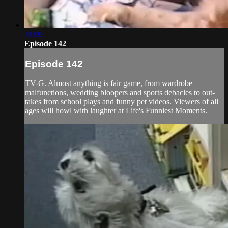
22:09
Episode 142
Episode 142
TV-G. Almost anything is fair game, from wardrobe
malfunctions, wedding bloopers and sports debacles to out-
takes from school plays and funny pet videos. Viewers of all
ages will howl with laughter at Life's Funniest Moments.