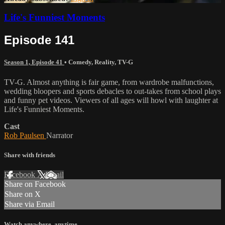
Life's Funniest Moments
Episode 141
Season 1, Episode 41
•
Comedy
,
Reality
,
TV-G
TV-G. Almost anything is fair game, from wardrobe malfunctions,
wedding bloopers and sports debacles to out-takes from school plays
and funny pet videos. Viewers of all ages will howl with laughter at
Life's Funniest Moments.
Cast
Rob Paulsen
Narrator
Share with friends
Facebook
X
Email
Share on Facebook
Share on X
Share via Email
Watch anywhere, anytime