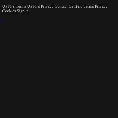
UPFF's Terms
UPFF's Privacy
Contact Us
Help
Terms
Privacy
Cookies
Sign in
×