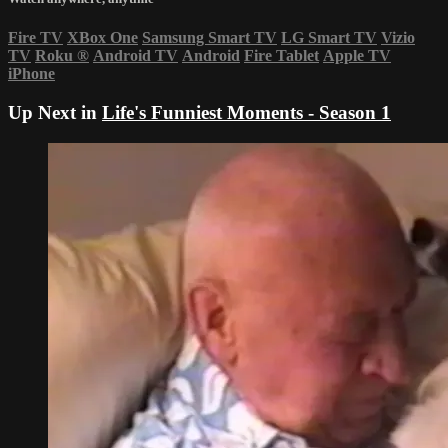
Fire TV
XBox One
Samsung Smart TV
LG Smart TV
Vizio
TV
Roku
®
Android TV
Android
Fire Tablet
Apple TV
iPhone
Up Next in
Life's Funniest Moments - Season 1