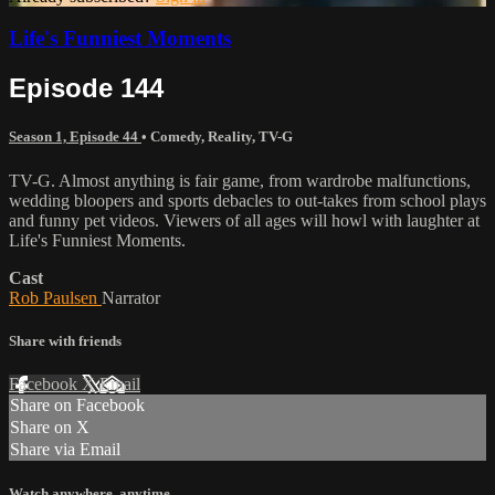
Life's Funniest Moments
Episode 144
Season 1, Episode 44
•
Comedy
,
Reality
,
TV-G
TV-G. Almost anything is fair game, from wardrobe malfunctions,
wedding bloopers and sports debacles to out-takes from school plays
and funny pet videos. Viewers of all ages will howl with laughter at
Life's Funniest Moments.
Cast
Rob Paulsen
Narrator
Share with friends
Facebook
X
Email
Share on Facebook
Share on X
Share via Email
Watch anywhere, anytime