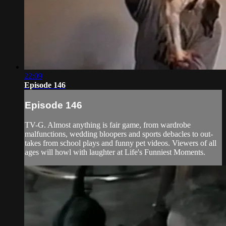
22:09
Episode 146
Episode 146
TV-G. Almost anything is fair game, from wardrobe
malfunctions, wedding bloopers and sports debacles to out-
takes from school plays and funny pet videos. Viewers of all
ages will howl with laughter at Life's Funniest Moments.