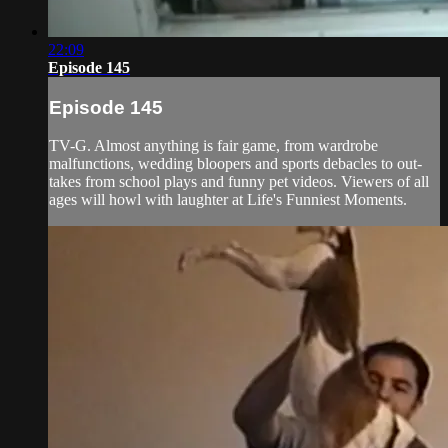
22:09
Episode 145
Episode 145
TV-G. Almost anything is fair game, from wardrobe
malfunctions, wedding bloopers and sports debacles to out-
takes from school plays and funny pet videos. Viewers of all
ages will howl with laughter at Life's Funniest Moments.