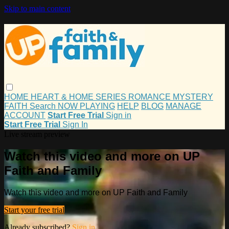
Skip to main content
HOME
HEART & HOME
SERIES
ROMANCE
MYSTERY
FAITH
Search
NOW PLAYING
HELP
BLOG
MANAGE
ACCOUNT
Start Free Trial
Sign in
Start Free Trial
Sign In
Live stream preview
Watch this video and more on UP
Faith and Family
Watch this video and more on UP Faith and Family
Start your free trial
Already subscribed?
Sign in