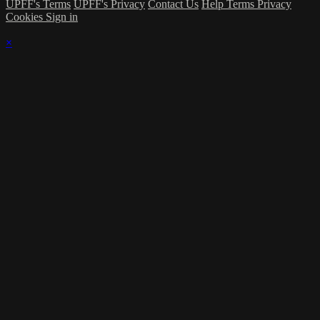
UPFF's Terms
UPFF's Privacy
Contact Us
Help
Terms
Privacy
Cookies
Sign in
×