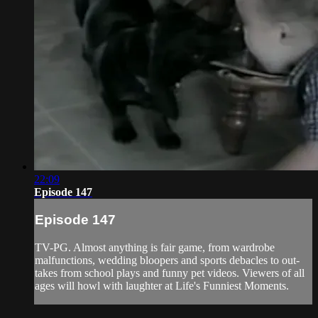
22:09
Episode 147
Episode 147
TV-PG. Almost anything is fair game, from wardrobe
malfunctions, wedding bloopers and sports debacles to out-
takes from school plays and funny pet videos. Viewers of all
ages will howl with laughter at Life's Funniest Moments.