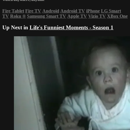
Fire Tablet
Fire TV
Android
Android TV
iPhone
LG Smart
TV
Roku
®
Samsung Smart TV
Apple TV
Vizio TV
XBox One
Up Next in
Life's Funniest Moments - Season 1