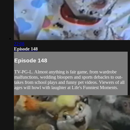
22:08
Episode 148
Episode 148
TV-PG-L. Almost anything is fair game, from wardrobe
malfunctions, wedding bloopers and sports debacles to out-
takes from school plays and funny pet videos. Viewers of all
ages will howl with laughter at Life's Funniest Moments.