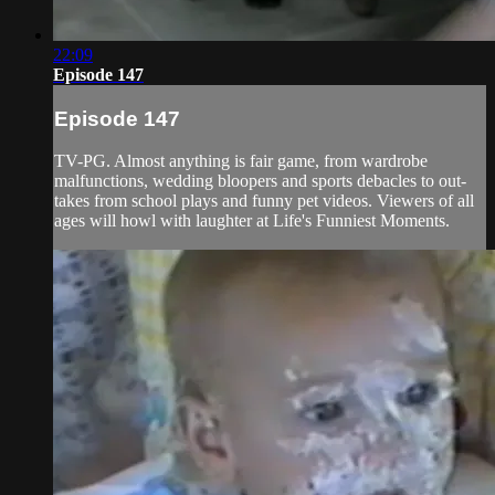
22:09
Episode 147
Episode 147
TV-PG. Almost anything is fair game, from wardrobe
malfunctions, wedding bloopers and sports debacles to out-
takes from school plays and funny pet videos. Viewers of all
ages will howl with laughter at Life's Funniest Moments.