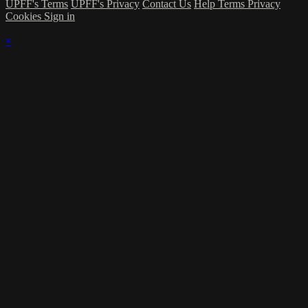
UPFF's Terms
UPFF's Privacy
Contact Us
Help
Terms
Privacy
Cookies
Sign in
×