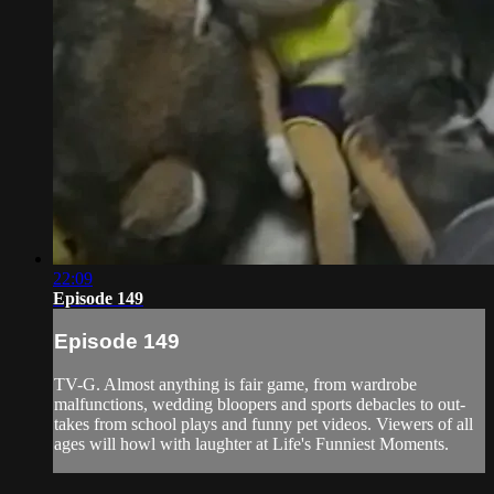
22:09
Episode 149
Episode 149
TV-G. Almost anything is fair game, from wardrobe
malfunctions, wedding bloopers and sports debacles to out-
takes from school plays and funny pet videos. Viewers of all
ages will howl with laughter at Life's Funniest Moments.