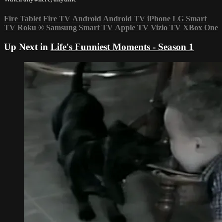
Fire Tablet
Fire TV
Android
Android TV
iPhone
LG Smart
TV
Roku
®
Samsung Smart TV
Apple TV
Vizio TV
XBox One
Up Next in
Life's Funniest Moments - Season 1