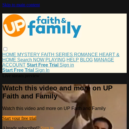
Skip to main content
HOME
MYSTERY
FAITH
SERIES
ROMANCE
HEART &
HOME
Search
NOW PLAYING
HELP
BLOG
MANAGE
ACCOUNT
Start Free Trial
Sign in
Start Free Trial
Sign In
Live stream preview
Watch this video and more on UP
Faith and Family
Watch this video and more on UP Faith and Family
Start your free trial
Already subscribed?
Sign in