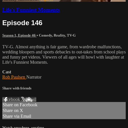
Life's Funniest Moments
Episode 146
Season 1, Episode 46
•
Comedy
,
Reality
,
TV-G
TV-G. Almost anything is fair game, from wardrobe malfunctions,
wedding bloopers and sports debacles to out-takes from school plays
and funny pet videos. Viewers of all ages will howl with laughter at
Life's Funniest Moments.
Cast
Rob Paulsen
Narrator
Share with friends
Facebook
X
Email
Share on Facebook
Share on X
Share via Email
Watch anywhere, anytime