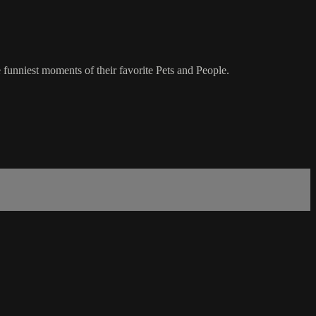
 funniest moments of their favorite Pets and People.