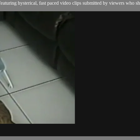
aturing hysterical, fast paced video clips submitted by viewers who sha