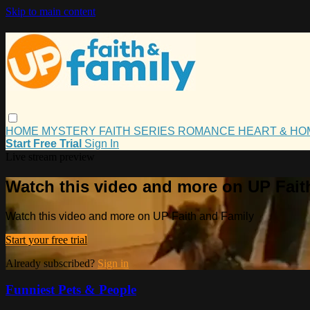
Skip to main content
HOME
MYSTERY
FAITH
SERIES
ROMANCE
HEART & H
Start Free Trial
Sign In
Live stream preview
Watch this video and more on UP Fait
Watch this video and more on UP Faith and Family
Start your free trial
Already subscribed?
Sign in
Funniest Pets & People