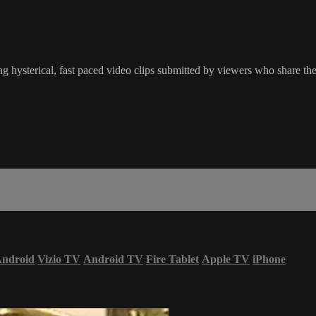
g hysterical, fast paced video clips submitted by viewers who share the
ndroid
Vizio TV
Android TV
Fire Tablet
Apple TV
iPhone