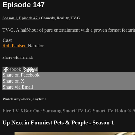
Episode 147
Season 1, Episode 47
•
Comedy
,
Reality
,
TV-G
TV-G. A half-hour of pure entertainment with a proven format featurin
Cast
Rob Paulsen
Narrator
Share with friends
Facebook
X
Email
Share on Facebook
Share on X
Share via Email
Watch anywhere, anytime
Fire TV
XBox One
Samsung Smart TV
LG Smart TV
Roku
®
A
Up Next in
Funniest Pets & People - Season 1