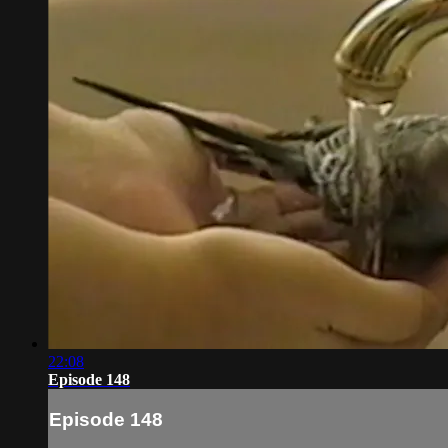
22:08
Episode 148
Episode 148