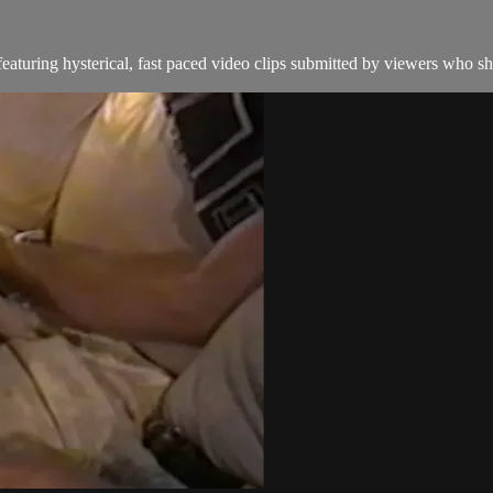
aturing hysterical, fast paced video clips submitted by viewers who sha