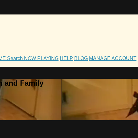
OME
Search
NOW PLAYING
HELP
BLOG
MANAGE ACCOUNT
h and Family