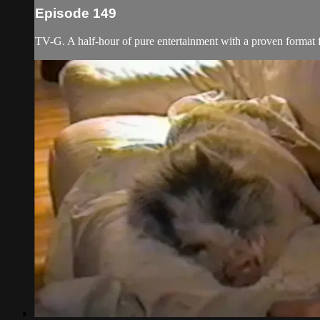
Episode 149
TV-G. A half-hour of pure entertainment with a proven format fe