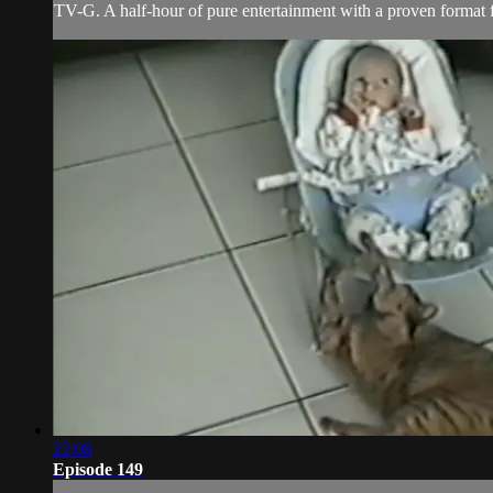
TV-G. A half-hour of pure entertainment with a proven format fe
22:08
Episode 149