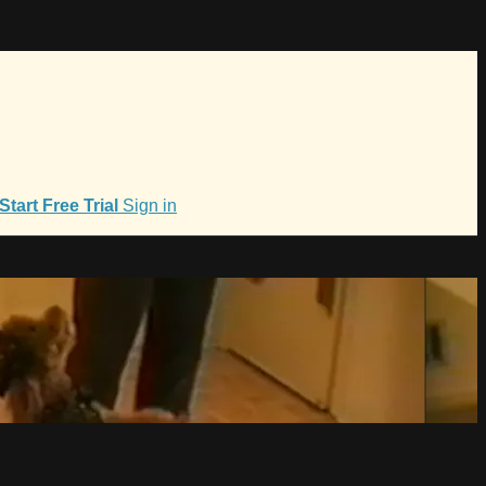
Start Free Trial
Sign in