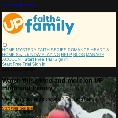
Skip to main content
HOME
MYSTERY
FAITH
SERIES
ROMANCE
HEART &
HOME
Search
NOW PLAYING
HELP
BLOG
MANAGE
ACCOUNT
Start Free Trial
Sign in
Start Free Trial
Sign In
Live stream preview
Watch this video and more on UP
Faith and Family
Watch this video and more on UP Faith and Family
Start your free trial
Already subscribed?
Sign in