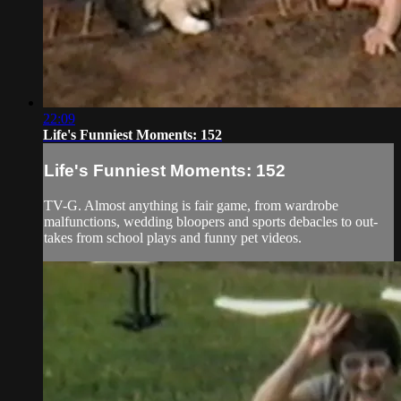
22:09
Life's Funniest Moments: 152
Life's Funniest Moments: 152
TV-G. Almost anything is fair game, from wardrobe
malfunctions, wedding bloopers and sports debacles to out-
takes from school plays and funny pet videos.