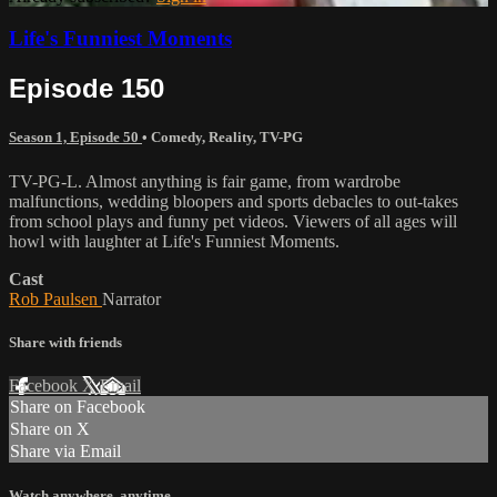
Life's Funniest Moments
Episode 150
Season 1, Episode 50
•
Comedy
,
Reality
,
TV-PG
TV-PG-L. Almost anything is fair game, from wardrobe
malfunctions, wedding bloopers and sports debacles to out-takes
from school plays and funny pet videos. Viewers of all ages will
howl with laughter at Life's Funniest Moments.
Cast
Rob Paulsen
Narrator
Share with friends
Facebook
X
Email
Share on Facebook
Share on X
Share via Email
Watch anywhere, anytime