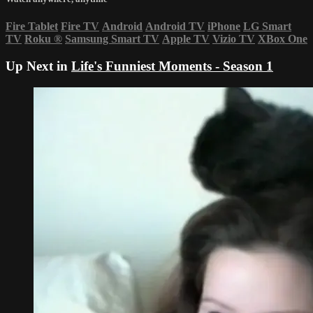
Fire Tablet
Fire TV
Android
Android TV
iPhone
LG Smart
TV
Roku
®
Samsung Smart TV
Apple TV
Vizio TV
XBox One
Up Next in
Life's Funniest Moments - Season 1