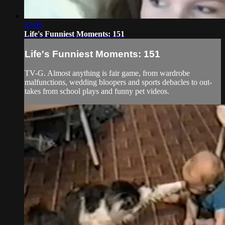
22:09
Life's Funniest Moments: 151
Life's Funniest Moments: 151
TV-G. Almost anything is fair game, from wardrobe
malfunctions, wedding bloopers and sports debacles to out-
takes from school plays and funny pet videos.