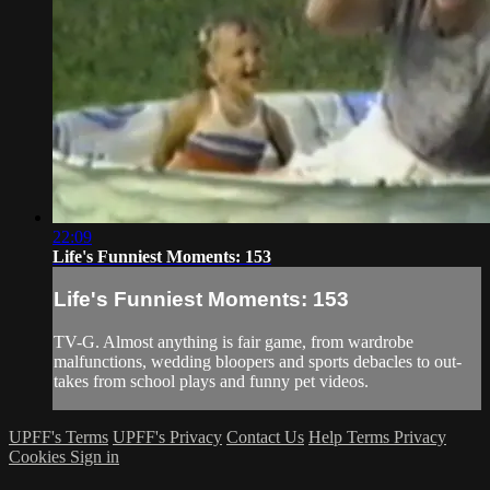
22:09
Life's Funniest Moments: 153
Life's Funniest Moments: 153
TV-G. Almost anything is fair game, from wardrobe
malfunctions, wedding bloopers and sports debacles to out-
takes from school plays and funny pet videos.
UPFF's Terms
UPFF's Privacy
Contact Us
Help
Terms
Privacy
Cookies
Sign in