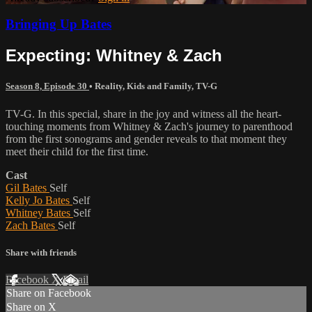
Bringing Up Bates
Expecting: Whitney & Zach
Season 8, Episode 30
•
Reality
,
Kids and Family
,
TV-G
TV-G. In this special, share in the joy and witness all the heart-
touching moments from Whitney & Zach's journey to parenthood
from the first sonograms and gender reveals to that moment they
meet their child for the first time.
Cast
Gil Bates
Self
Kelly Jo Bates
Self
Whitney Bates
Self
Zach Bates
Self
Share with friends
Facebook
X
Email
Share on Facebook
Share on X