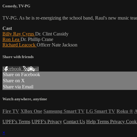
Comedy
,
TV-PG
TV-PG. As he is re-energizing the school band, Raul's new music teach
Cast
Billy Ray Cyrus
Dr. Clint Cassidy
Ron Lea
Dr. Phillip Crane
Richard Leacock
Officer Nate Jackson
Share with friends
Facebook
X
Email
Share on Facebook
Share on X
Share via Email
Watch anywhere, anytime
Fire TV
XBox One
Samsung Smart TV
LG Smart TV
Roku
®
A
UPFF's Terms
UPFF's Privacy
Contact Us
Help
Terms
Privacy
Cook
×