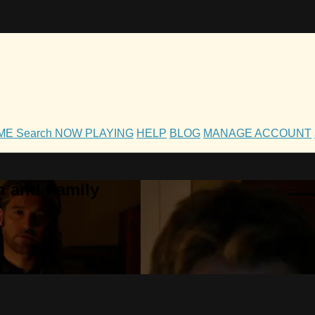
OME
Search
NOW PLAYING
HELP
BLOG
MANAGE ACCOUNT
h and Family