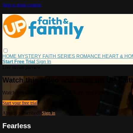
Skip to main content
HOME
MYSTERY
FAITH
SERIES
ROMANCE
HEART & H
Start Free Trial
Sign In
Live stream preview
Watch this video and more on UP Fait
Watch this video and more on UP Faith and Family
Start your free trial
Already subscribed?
Sign in
Fearless