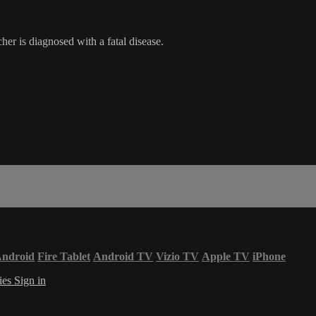
er is diagnosed with a fatal disease.
ndroid
Fire Tablet
Android TV
Vizio TV
Apple TV
iPhone
ies
Sign in