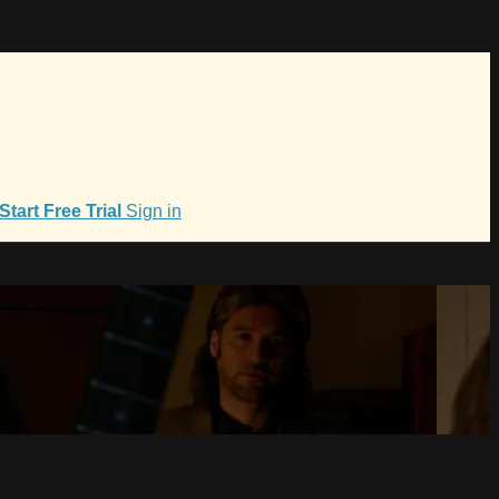
Start Free Trial
Sign in