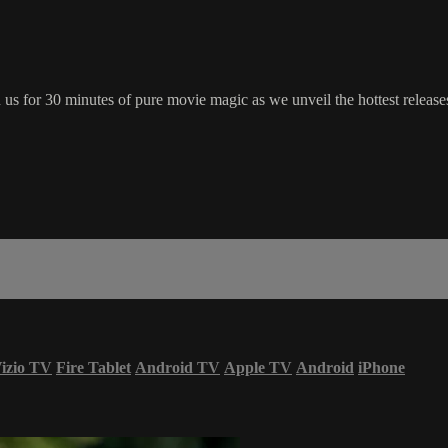
s for 30 minutes of pure movie magic as we unveil the hottest releases
izio TV
Fire Tablet
Android TV
Apple TV
Android
iPhone