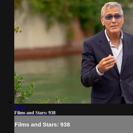
24:53
Films and Stars: 938
Films and Stars: 938