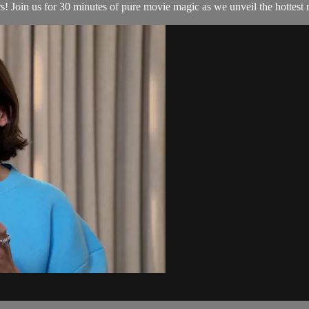
Join us for 30 minutes of pure movie magic as we unveil the hottest re