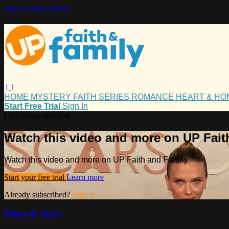
Skip to main content
HOME
MYSTERY
FAITH
SERIES
ROMANCE
HEART & H
Start Free Trial
Sign In
Live stream preview
Watch this video and more on UP Fait
Watch this video and more on UP Faith and Family
Start your free trial
Learn more
Already subscribed?
Sign in
Films & Stars