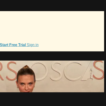
Start Free Trial
Sign in