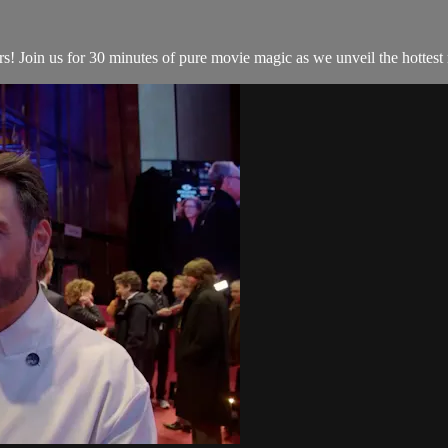
Join us for 30 minutes of pure movie magic as we unveil the hottest re