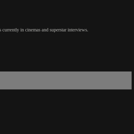
 currently in cinemas and superstar interviews.