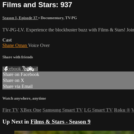
Films and Stars: 937
Season 1, Episode 37
•
Documentary
,
TV-PG
TV-PG-LV. Experience the blockbuster buzz with Films & Stars! Join u
Cast
Shane Oman
Voice Over
Share with friends
Facebook
X
Email
Share on Facebook
Share on X
Share via Email
Watch anywhere, anytime
Fire TV
XBox One
Samsung Smart TV
LG Smart TV
Roku
®
V
Up Next in
Films & Stars - Season 9