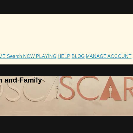
OME
Search
NOW PLAYING
HELP
BLOG
MANAGE ACCOUNT
h and Family