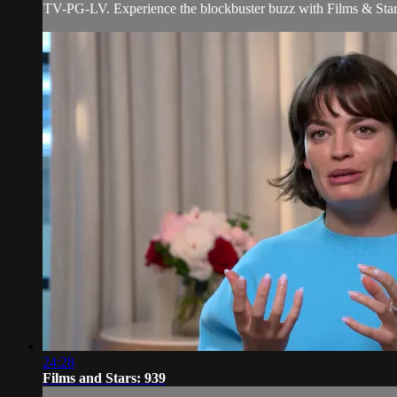
TV-PG-LV. Experience the blockbuster buzz with Films & Stars! 
24:28
Films and Stars: 939