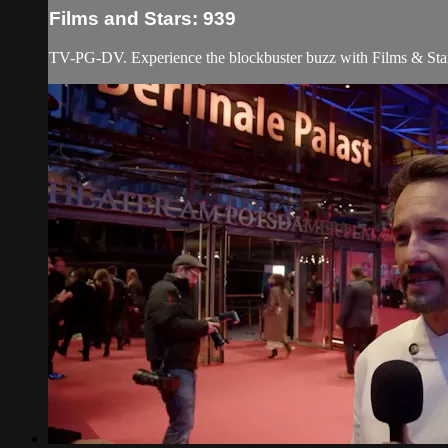
Films and Stars: 939
TV-PG-DV. Experience the blockbuster buzz with Films & Stars! 