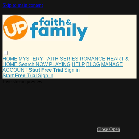
Skip to main content
HOME
MYSTERY
FAITH
SERIES
ROMANCE
HEART &
HOME
Search
NOW PLAYING
HELP
BLOG
MANAGE
ACCOUNT
Start Free Trial
Sign in
Start Free Trial
Sign In
Live stream preview
Close
Open