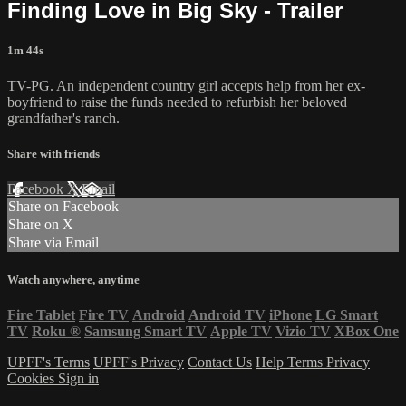
Finding Love in Big Sky - Trailer
1m 44s
TV-PG. An independent country girl accepts help from her ex-
boyfriend to raise the funds needed to refurbish her beloved
grandfather's ranch.
Share with friends
Facebook
X
Email
Share on Facebook
Share on X
Share via Email
Watch anywhere, anytime
Fire Tablet
Fire TV
Android
Android TV
iPhone
LG Smart
TV
Roku
®
Samsung Smart TV
Apple TV
Vizio TV
XBox One
UPFF's Terms
UPFF's Privacy
Contact Us
Help
Terms
Privacy
Cookies
Sign in