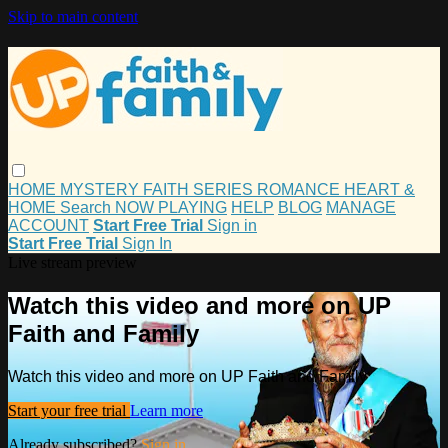
Skip to main content
HOME
MYSTERY
FAITH
SERIES
ROMANCE
HEART &
HOME
Search
NOW PLAYING
HELP
BLOG
MANAGE
ACCOUNT
Start Free Trial
Sign in
Start Free Trial
Sign In
Live stream preview
Watch this video and more on UP
Faith and Family
Watch this video and more on UP Faith and Family
Start your free trial
Learn more
Already subscribed?
Sign in