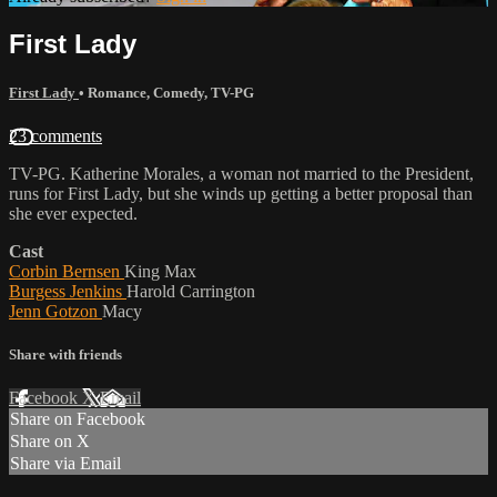
First Lady
First Lady
•
Romance
,
Comedy
,
TV-PG
23 comments
TV-PG. Katherine Morales, a woman not married to the President,
runs for First Lady, but she winds up getting a better proposal than
she ever expected.
Cast
Corbin Bernsen
King Max
Burgess Jenkins
Harold Carrington
Jenn Gotzon
Macy
Share with friends
Facebook
X
Email
Share on Facebook
Share on X
Share via Email