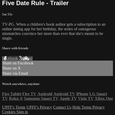
Five Date Rule - Trailer
1m 53s
TV-PG. When a children's book author gets a subscription to an
online dating app for her birthday, the series of outrageous
mismatches convince her more than ever that she's meant to be
single.
Share with friends
Facebook
X
Email
Share on Facebook
Share on X
Share via Email
Watch anywhere, anytime
Fire Tablet
Fire TV
Android
Android TV
iPhone
LG Smart
TV
Roku
®
Samsung Smart TV
Apple TV
Vizio TV
XBox One
UPFF's Terms
UPFF's Privacy
Contact Us
Help
Terms
Privacy
Cookies
Sign in