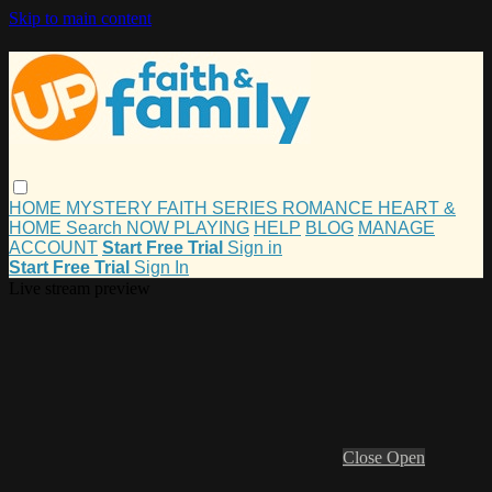
Skip to main content
HOME
MYSTERY
FAITH
SERIES
ROMANCE
HEART &
HOME
Search
NOW PLAYING
HELP
BLOG
MANAGE
ACCOUNT
Start Free Trial
Sign in
Start Free Trial
Sign In
Live stream preview
Close
Open