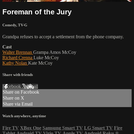
Foreman of the Jury
Comedy
,
TV-G
Grandpa refuses to accept a settlement from the phone company.
Cast
Walter Brennan
Grampa Amos McCoy
Richard Crenna
Luke McCoy
Kathy Nolan
Kate McCoy
Share with friends
Facebook
X
Email
Share on Facebook
Share on X
Share via Email
Watch anywhere, anytime
Fire TV
XBox One
Samsung Smart TV
LG Smart TV
Fire
Tablet
Android TV
Vizio TV
Apple TV
Android
Roku
®