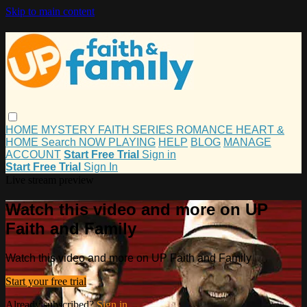
Skip to main content
HOME
MYSTERY
FAITH
SERIES
ROMANCE
HEART &
HOME
Search
NOW PLAYING
HELP
BLOG
MANAGE
ACCOUNT
Start Free Trial
Sign in
Start Free Trial
Sign In
Live stream preview
Watch this video and more on UP
Faith and Family
Watch this video and more on UP Faith and Family
Start your free trial
Already subscribed?
Sign in