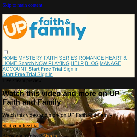
Skip to main content
HOME
MYSTERY
FAITH
SERIES
ROMANCE
HEART &
HOME
Search
NOW PLAYING
HELP
BLOG
MANAGE
ACCOUNT
Start Free Trial
Sign in
Start Free Trial
Sign In
Live stream preview
Watch this video and more on UP
Faith and Family
Watch this video and more on UP Faith and Family
Start your free trial
Already subscribed?
Sign in