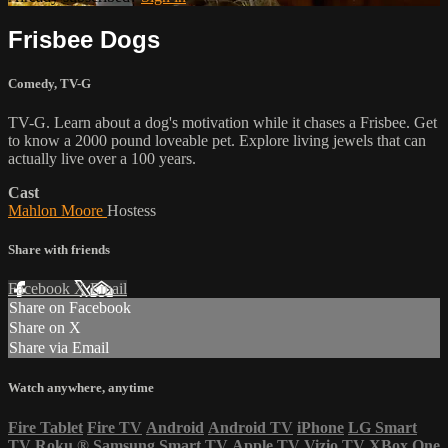
Frisbee Dogs
Comedy
,
TV-G
TV-G. Learn about a dog's motivation while it chases a Frisbee. Get
to know a 2000 pound loveable pet. Explore living jewels that can
actually live over a 100 years.
Cast
Mahlon Moore
Hostess
Share with friends
Facebook
X
Email
Share on Facebook
Share on X
Share via Email
Watch anywhere, anytime
Fire Tablet
Fire TV
Android
Android TV
iPhone
LG Smart
TV
Roku
®
Samsung Smart TV
Apple TV
Vizio TV
XBox One