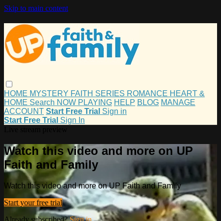
Skip to main content
HOME
MYSTERY
FAITH
SERIES
ROMANCE
HEART &
HOME
Search
NOW PLAYING
HELP
BLOG
MANAGE
ACCOUNT
Start Free Trial
Sign in
Start Free Trial
Sign In
Live stream preview
Watch this video and more on UP
Faith and Family
Watch this video and more on UP Faith and Family
Start your free trial
Already subscribed?
Sign in