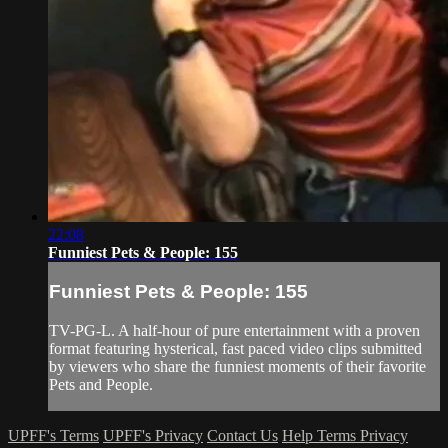
22:08
Funniest Pets & People: 155
Funniest Pets & People: 155
TV-PG-L. A half-hour of pure entertainment with a proven
format featuring hysterical, fast paced video clips submitted
by viewers who share the funniest moments of their favorite
Pets and People.
UPFF's Terms
UPFF's Privacy
Contact Us
Help
Terms
Privacy