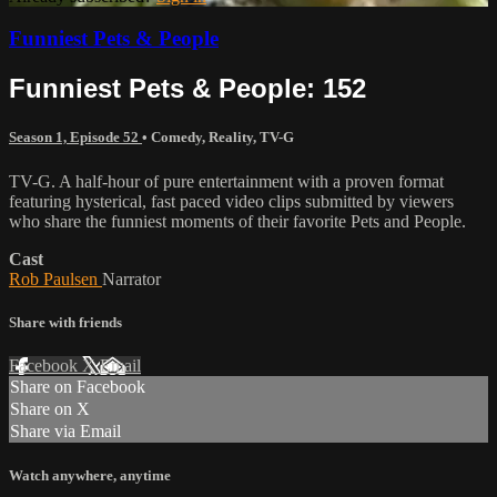
Funniest Pets & People
Funniest Pets & People: 152
Season 1, Episode 52
•
Comedy
,
Reality
,
TV-G
TV-G. A half-hour of pure entertainment with a proven format
featuring hysterical, fast paced video clips submitted by viewers
who share the funniest moments of their favorite Pets and People.
Cast
Rob Paulsen
Narrator
Share with friends
Facebook
X
Email
Share on Facebook
Share on X
Share via Email
Watch anywhere, anytime