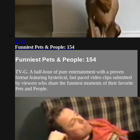
22:08
Funniest Pets & People: 154
Funniest Pets & People: 154
TV-G. A half-hour of pure entertainment with a proven
format featuring hysterical, fast paced video clips submitted
by viewers who share the funniest moments of their favorite
Pets and People.