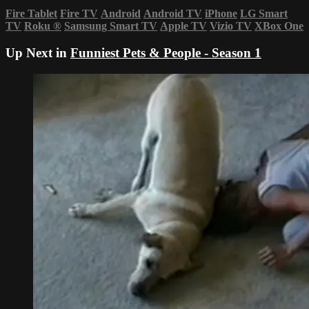
Fire Tablet
Fire TV
Android
Android TV
iPhone
LG Smart
TV
Roku
®
Samsung Smart TV
Apple TV
Vizio TV
XBox One
Up Next in
Funniest Pets & People - Season 1