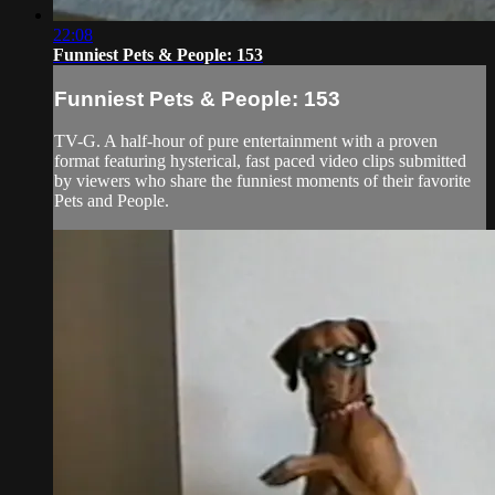
22:08
Funniest Pets & People: 153
Funniest Pets & People: 153
TV-G. A half-hour of pure entertainment with a proven
format featuring hysterical, fast paced video clips submitted
by viewers who share the funniest moments of their favorite
Pets and People.