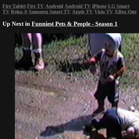
Fire Tablet
Fire TV
Android
Android TV
iPhone
LG Smart
TV
Roku
®
Samsung Smart TV
Apple TV
Vizio TV
XBox One
Up Next in
Funniest Pets & People - Season 1