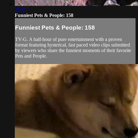
22:08
Funniest Pets & People: 158
Funniest Pets & People: 158
TV-G. A half-hour of pure entertainment with a proven
format featuring hysterical, fast paced video clips submitted
by viewers who share the funniest moments of their favorite
Pets and People.