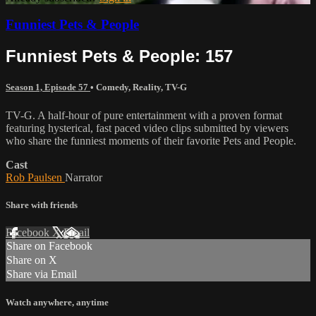
Funniest Pets & People
Funniest Pets & People: 157
Season 1, Episode 57
•
Comedy
,
Reality
,
TV-G
TV-G. A half-hour of pure entertainment with a proven format
featuring hysterical, fast paced video clips submitted by viewers
who share the funniest moments of their favorite Pets and People.
Cast
Rob Paulsen
Narrator
Share with friends
Facebook
X
Email
Share on Facebook
Share on X
Share via Email
Watch anywhere, anytime