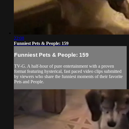
22:08
Funniest Pets & People: 159
Funniest Pets & People: 159
TV-G. A half-hour of pure entertainment with a proven
format featuring hysterical, fast paced video clips submitted
by viewers who share the funniest moments of their favorite
Pets and People.