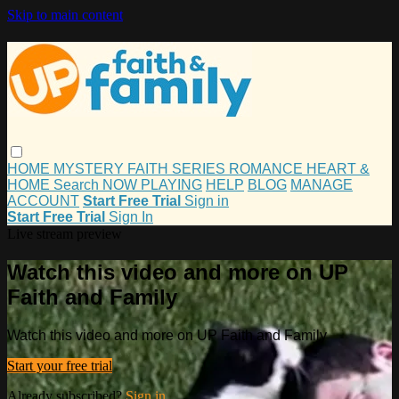
Skip to main content
HOME
MYSTERY
FAITH
SERIES
ROMANCE
HEART &
HOME
Search
NOW PLAYING
HELP
BLOG
MANAGE
ACCOUNT
Start Free Trial
Sign in
Start Free Trial
Sign In
Live stream preview
Watch this video and more on UP
Faith and Family
Watch this video and more on UP Faith and Family
Start your free trial
Already subscribed?
Sign in