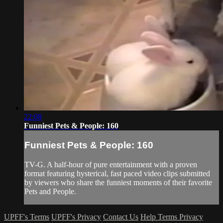
22:08
Funniest Pets & People: 160
Funniest Pets & People: 160
TV-G. A half-hour of pure entertainment with a proven
format featuring hysterical, fast paced video clips submitted
by viewers who share the funniest moments of their favorite
Pets and People.
UPFF's Terms
UPFF's Privacy
Contact Us
Help
Terms
Privacy