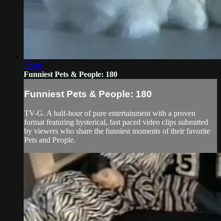
22:08
Funniest Pets & People: 180
Funniest Pets & People: 180
TV-G. A half-hour of pure entertainment with a proven
format featuring hysterical, fast paced video clips submitted
by viewers who share the funniest moments of their favorite
Pets and People.