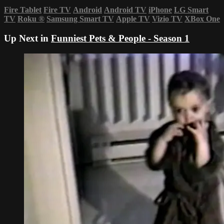
Fire Tablet
Fire TV
Android
Android TV
iPhone
LG Smart
TV
Roku
®
Samsung Smart TV
Apple TV
Vizio TV
XBox One
Up Next in
Funniest Pets & People - Season 1