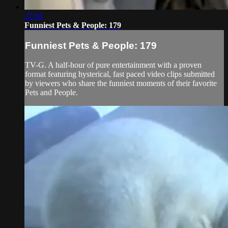
22:08
Funniest Pets & People: 179
Funniest Pets & People: 179
TV-G. A half-hour of pure entertainment with a proven
format featuring hysterical, fast paced video clips submitted
by viewers who share the funniest moments of their favorite
Pets and People.