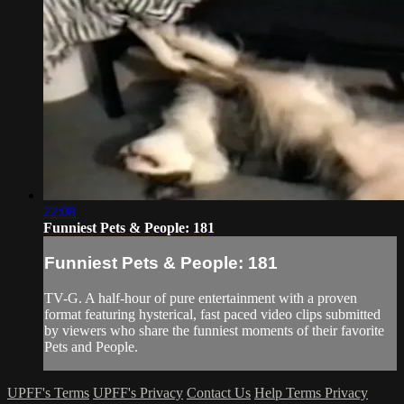
22:08
Funniest Pets & People: 181
Funniest Pets & People: 181
TV-G. A half-hour of pure entertainment with a proven
format featuring hysterical, fast paced video clips submitted
by viewers who share the funniest moments of their favorite
Pets and People.
UPFF's Terms
UPFF's Privacy
Contact Us
Help
Terms
Privacy