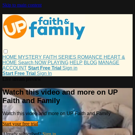
Skip to main content
HOME
MYSTERY
FAITH
SERIES
ROMANCE
HEART &
HOME
Search
NOW PLAYING
HELP
BLOG
MANAGE
ACCOUNT
Start Free Trial
Sign in
Start Free Trial
Sign In
Live stream preview
Watch this video and more on UP
Faith and Family
Watch this video and more on UP Faith and Family
Start your free trial
Already subscribed?
Sign in