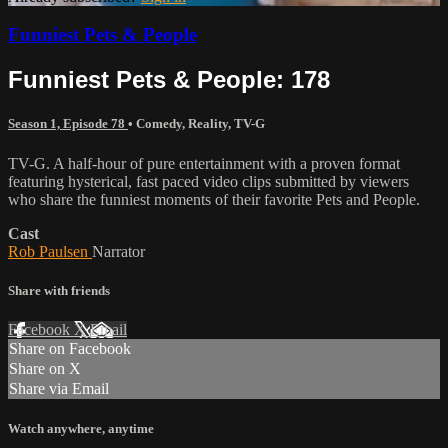
Funniest Pets & People
Funniest Pets & People: 178
Season 1, Episode 78
•
Comedy
,
Reality
,
TV-G
TV-G. A half-hour of pure entertainment with a proven format
featuring hysterical, fast paced video clips submitted by viewers
who share the funniest moments of their favorite Pets and People.
Cast
Rob Paulsen
Narrator
Share with friends
Facebook
X
Email
Share on Facebook
Share on X
Share via Email
Watch anywhere, anytime