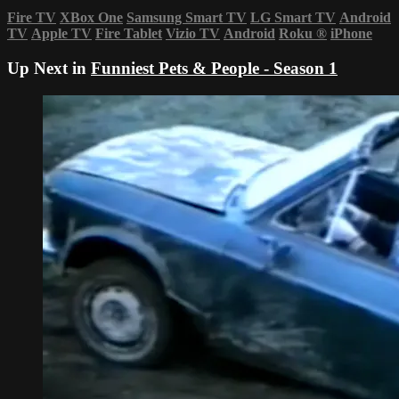
Fire TV
XBox One
Samsung Smart TV
LG Smart TV
Android
TV
Apple TV
Fire Tablet
Vizio TV
Android
Roku
®
iPhone
Up Next in
Funniest Pets & People - Season 1