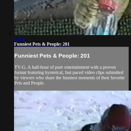
22:08
Funniest Pets & People: 201
Funniest Pets & People: 201
TV-G. A half-hour of pure entertainment with a proven
format featuring hysterical, fast paced video clips submitted
by viewers who share the funniest moments of their favorite
Pets and People.