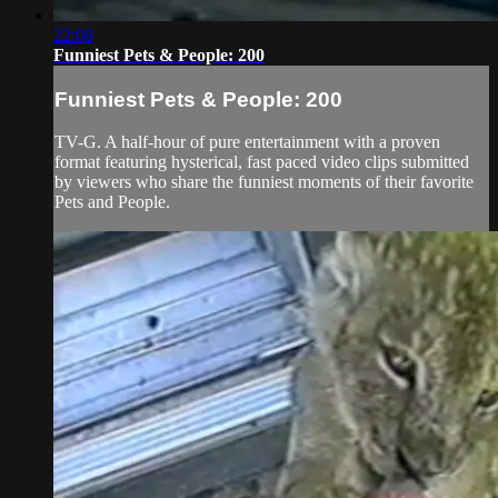
22:08
Funniest Pets & People: 200
Funniest Pets & People: 200
TV-G. A half-hour of pure entertainment with a proven
format featuring hysterical, fast paced video clips submitted
by viewers who share the funniest moments of their favorite
Pets and People.