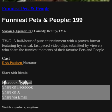
Funniest Pets & People
Funniest Pets & People: 199
Season 1, Episode 99
•
Comedy
,
Reality
,
TV-G
TV-G. A half-hour of pure entertainment with a proven format
featuring hysterical, fast paced video clips submitted by viewers
who share the funniest moments of their favorite Pets and People.
Cast
Rob Paulsen
Narrator
Share with friends
Facebook
X
Email
Share on Facebook
Share on X
Share via Email
Watch anywhere, anytime