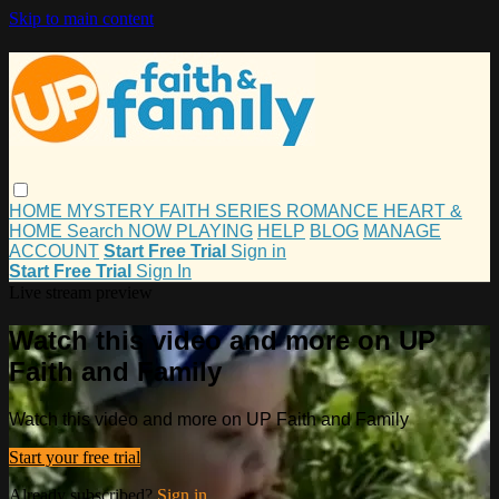
Skip to main content
HOME
MYSTERY
FAITH
SERIES
ROMANCE
HEART &
HOME
Search
NOW PLAYING
HELP
BLOG
MANAGE
ACCOUNT
Start Free Trial
Sign in
Start Free Trial
Sign In
Live stream preview
Watch this video and more on UP
Faith and Family
Watch this video and more on UP Faith and Family
Start your free trial
Already subscribed?
Sign in