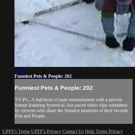
22:08
Funniest Pets & People: 202
Funniest Pets & People: 202
TV-PG. A half-hour of pure entertainment with a proven
format featuring hysterical, fast paced video clips submitted
by viewers who share the funniest moments of their favorite
Pets and People.
UPFF's Terms
UPFF's Privacy
Contact Us
Help
Terms
Privacy