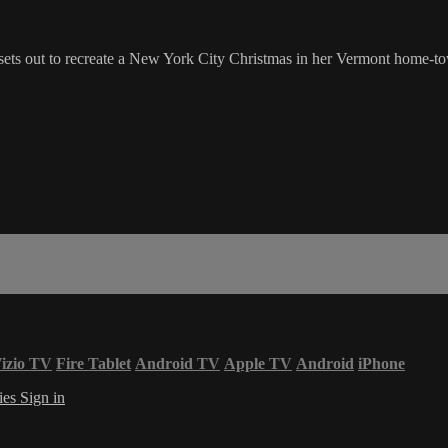
 sets out to recreate a New York City Christmas in her Vermont home-t
izio TV
Fire Tablet
Android TV
Apple TV
Android
iPhone
ies
Sign in