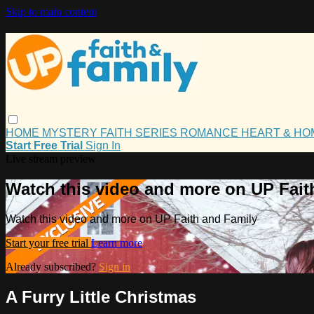
Skip to main content
HOME
MYSTERY
FAITH
SERIES
ROMANCE
HEART & H
Start Free Trial
Sign In
Live stream preview
Watch this video and more on UP Fait
Watch this video and more on UP Faith and Family
Start your free trial
Learn more
Already subscribed?
Sign in
A Furry Little Christmas