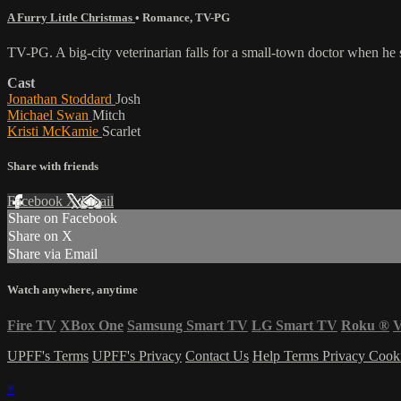
A Furry Little Christmas
•
Romance
,
TV-PG
TV-PG. A big-city veterinarian falls for a small-town doctor when he
Cast
Jonathan Stoddard
Josh
Michael Swan
Mitch
Kristi McKamie
Scarlet
Share with friends
Facebook
X
Email
Share on Facebook
Share on X
Share via Email
Watch anywhere, anytime
Fire TV
XBox One
Samsung Smart TV
LG Smart TV
Roku
®
V
UPFF's Terms
UPFF's Privacy
Contact Us
Help
Terms
Privacy
Cook
×