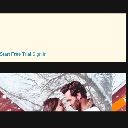
Start Free Trial
Sign in