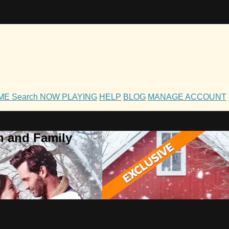
OME
Search
NOW PLAYING
HELP
BLOG
MANAGE ACCOUNT
h and Family