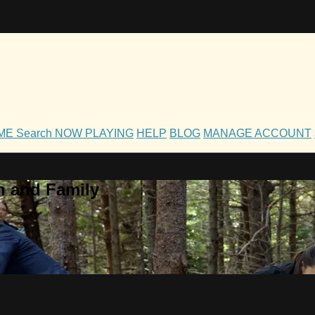
OME
Search
NOW PLAYING
HELP
BLOG
MANAGE ACCOUNT
h and Family