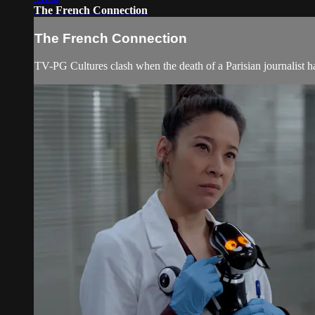
The French Connection
The French Connection
TV-PG Cultures clash when the death of a Parisian journalist ha