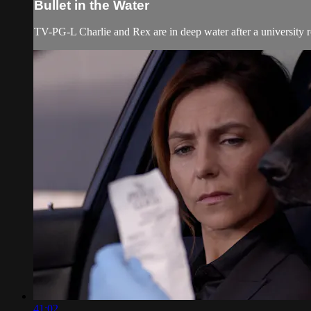
Bullet in the Water
TV-PG-L Charlie and Rex are in deep water after a university ro
41:02