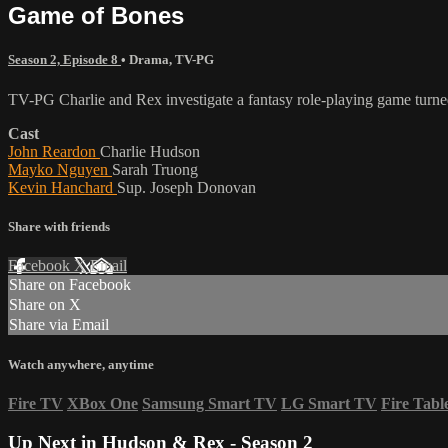
Game of Bones
Season 2, Episode 8
•
Drama
,
TV-PG
TV-PG Charlie and Rex investigate a fantasy role-playing game turne
Cast
John Reardon
Charlie Hudson
Mayko Nguyen
Sarah Truong
Kevin Hanchard
Sup. Joseph Donovan
Share with friends
Facebook
X
Email
Share on Facebook
Share on X
Share via Email
Watch anywhere, anytime
Fire TV
XBox One
Samsung Smart TV
LG Smart TV
Fire Tabl
Up Next in
Hudson & Rex - Season 2