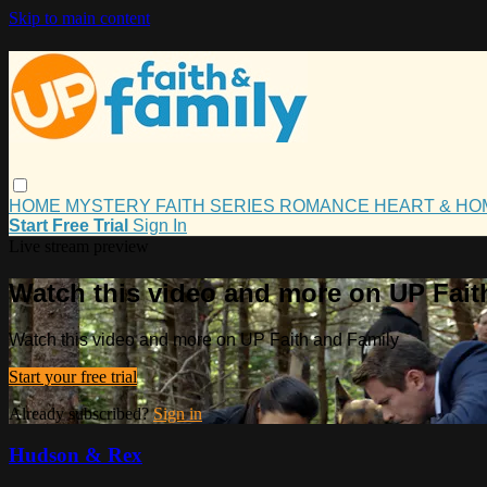
Skip to main content
HOME
MYSTERY
FAITH
SERIES
ROMANCE
HEART & H
Start Free Trial
Sign In
Live stream preview
Watch this video and more on UP Fait
Watch this video and more on UP Faith and Family
Start your free trial
Already subscribed?
Sign in
Hudson & Rex