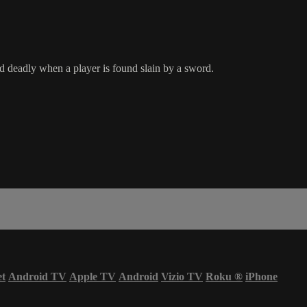
d deadly when a player is found slain by a sword.
et
Android TV
Apple TV
Android
Vizio TV
Roku
®
iPhone