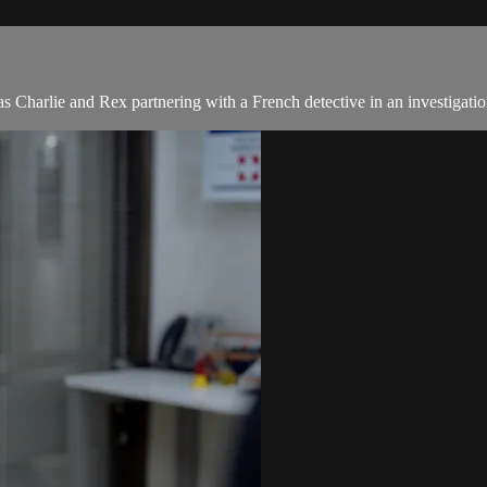
s Charlie and Rex partnering with a French detective in an investigatio