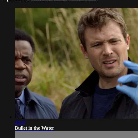
43:47
Bullet in the Water