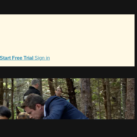
Start Free Trial
Sign in