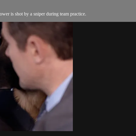
wer is shot by a sniper during team practice.