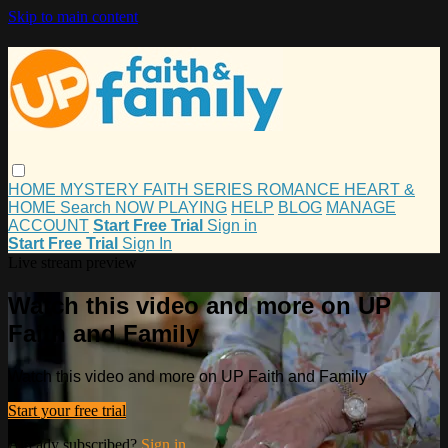
Skip to main content
HOME
MYSTERY
FAITH
SERIES
ROMANCE
HEART &
HOME
Search
NOW PLAYING
HELP
BLOG
MANAGE
ACCOUNT
Start Free Trial
Sign in
Start Free Trial
Sign In
Live stream preview
Watch this video and more on UP
Faith and Family
Watch this video and more on UP Faith and Family
Start your free trial
Already subscribed?
Sign in