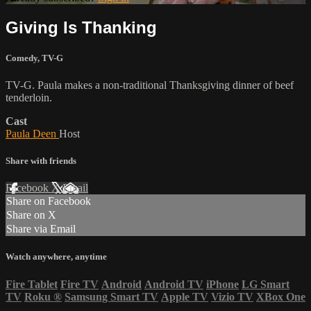
Giving Is Thanking
Comedy
,
TV-G
TV-G. Paula makes a non-traditional Thanksgiving dinner of beef
tenderloin.
Cast
Paula Deen
Host
Share with friends
Facebook
X
Email
Share on Facebook
Share on X
Share via Email
Watch anywhere, anytime
Fire Tablet
Fire TV
Android
Android TV
iPhone
LG Smart
TV
Roku
®
Samsung Smart TV
Apple TV
Vizio TV
XBox One