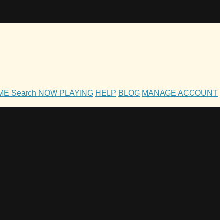
OME
Search
NOW PLAYING
HELP
BLOG
MANAGE ACCOUNT