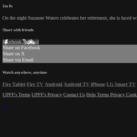
2m 0s
On the night Suzanne Waters celebrates her retirement, she is faced w
Share with friends
Facebook
X
Email
Share on Facebook
Share on X
Share via Email
Watch anywhere, anytime
Fire Tablet
Fire TV
Android
Android TV
iPhone
LG Smart TV
UPFF's Terms
UPFF's Privacy
Contact Us
Help
Terms
Privacy
Cook
×