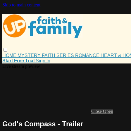
Skip to main content
HOME
MYSTERY
FAITH
SERIES
ROMANCE
HEART & H
Start Free Trial
Sign In
Live stream preview
Close
Open
God's Compass - Trailer