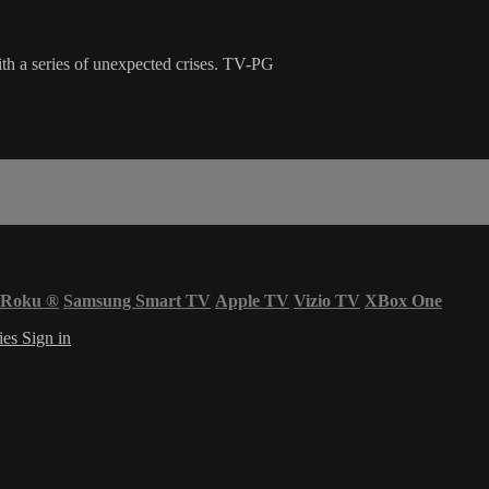
ith a series of unexpected crises. TV-PG
Roku
®
Samsung Smart TV
Apple TV
Vizio TV
XBox One
ies
Sign in