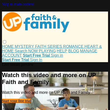
Skip to main content
HOME
MYSTERY
FAITH
SERIES
ROMANCE
HEART &
HOME
Search
NOW PLAYING
HELP
BLOG
MANAGE
ACCOUNT
Start Free Trial
Sign in
Start Free Trial
Sign In
Live stream preview
Watch this video and more on UP
Faith and Family
Watch this video and more on UP Faith and Family
Start your free trial
Already subscribed?
Sign in