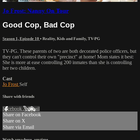
Jo Frost: Nanny On Tour
Good Cop, Bad Cop
Season 1, Episode 10
•
Reality
,
Kids and Family
,
TV-PG
TV-PG. These parents of two are both decorated police officers, but
they can't control their own "precinct" at home! Mom states it best:
She is more at ease controlling 200 inmates than she is controlling
her two children.
Cast
Jo Frost
Self
Share with friends
Facebook
X
Email
Share on Facebook
Share on X
Share via Email
Watch anywhere, anytime