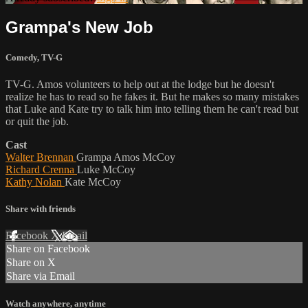
Grampa's New Job
Comedy
,
TV-G
TV-G. Amos volunteers to help out at the lodge but he doesn't
realize he has to read so he fakes it. But he makes so many mistakes
that Luke and Kate try to talk him into telling them he can't read but
or quit the job.
Cast
Walter Brennan
Grampa Amos McCoy
Richard Crenna
Luke McCoy
Kathy Nolan
Kate McCoy
Share with friends
Facebook
X
Email
Share on Facebook
Share on X
Share via Email
Watch anywhere, anytime