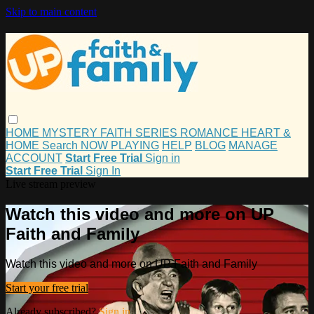
Skip to main content
HOME
MYSTERY
FAITH
SERIES
ROMANCE
HEART &
HOME
Search
NOW PLAYING
HELP
BLOG
MANAGE
ACCOUNT
Start Free Trial
Sign in
Start Free Trial
Sign In
Live stream preview
Watch this video and more on UP
Faith and Family
Watch this video and more on UP Faith and Family
Start your free trial
Already subscribed?
Sign in