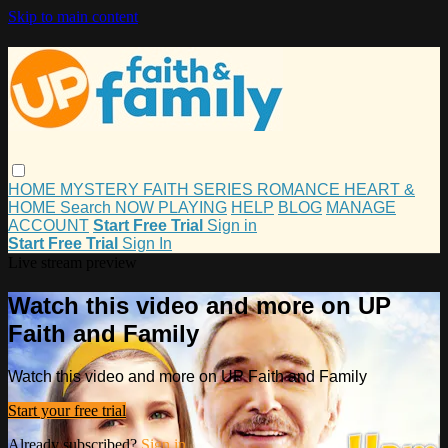
Skip to main content
HOME
MYSTERY
FAITH
SERIES
ROMANCE
HEART &
HOME
Search
NOW PLAYING
HELP
BLOG
MANAGE
ACCOUNT
Start Free Trial
Sign in
Start Free Trial
Sign In
Live stream preview
Watch this video and more on UP
Faith and Family
Watch this video and more on UP Faith and Family
Start your free trial
Already subscribed?
Sign in