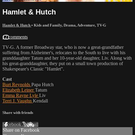
Hamlet & Hutch
Hamlet & Hutch
•
Kids and Family
,
Drama
,
Adventure
,
TV-G
12 comments
TV-G. A former Broadway star, who is now a great-grandfather
suffering from Alzheimer's, relocates to the South to live with his
granddaughter Tatum and her 10-year-old daughter, Liv. Along with
his great-granddaughter, they put on a small town production of
Shakespeare's Classic "Hamlet".
Cast
Burt Reynolds
Papa Hutch
Elizabeth Leiner
Tatum
Emma Rayne Lyle
Liv
Terri J. Vaughn
Kendall
Share with friends
Facebook
X
Email
Share on Facebook