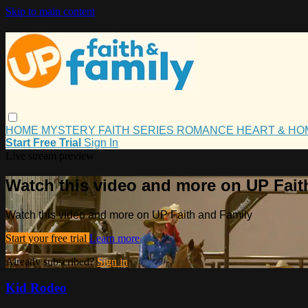
Skip to main content
HOME
MYSTERY
FAITH
SERIES
ROMANCE
HEART & H
Start Free Trial
Sign In
Live stream preview
Watch this video and more on UP Fait
Watch this video and more on UP Faith and Family
Start your free trial
Learn more
Already subscribed?
Sign in
Kid Rodeo