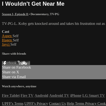
I Wouldn't Get Near Me
Season 1, Episode 8
•
Documentary
,
TV-PG
TV-PG-L. Koby gets knocked around and takes his frustration out as a
Cast
Aspen
Self
Hagen
Self
Jayci
Self
Share with friends
Facebook
X
Email
Share on Facebook
Share on X
Share via Email
Watch anywhere, anytime
Fire Tablet
Fire TV
Android
Android TV
iPhone
LG Smart TV
UPFF's Terms
UPFF's Privacy
Contact Us
Help
Terms
Privacy
Cook