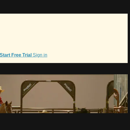
Start Free Trial
Sign in