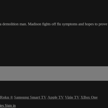
 demolition man. Madison fights off flu symptoms and hopes to prove th
Roku
®
Samsung Smart TV
Apple TV
Vizio TV
XBox One
ies
Sign in