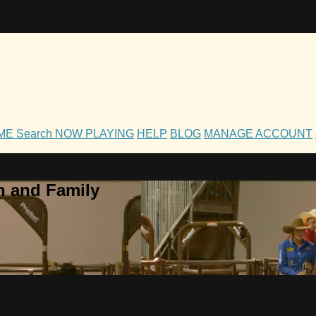
OME
Search
NOW PLAYING
HELP
BLOG
MANAGE ACCOUNT
h and Family