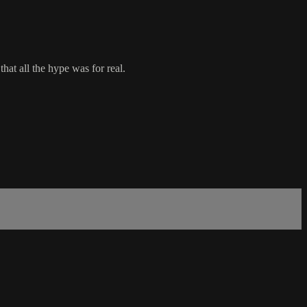
at all the hype was for real.