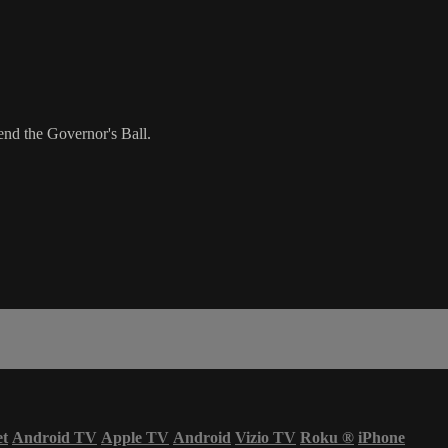
nd the Governor's Ball.
et
Android TV
Apple TV
Android
Vizio TV
Roku
®
iPhone