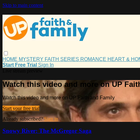
Skip to main content
HOME
MYSTERY
FAITH
SERIES
ROMANCE
HEART & H
Start Free Trial
Sign In
Live stream preview
Watch this video and more on UP Fait
Watch this video and more on UP Faith and Family
Start your free trial
Already subscribed?
Sign in
Snowy River: The McGregor Saga