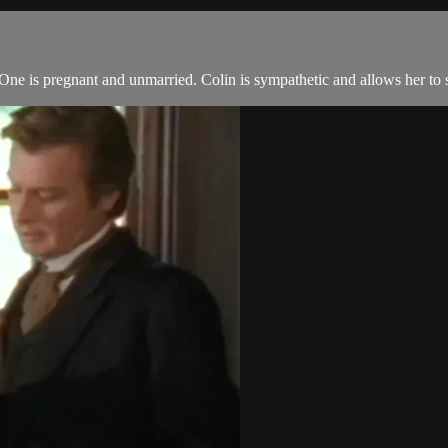
e is pregnant and unmarried. Colin is sympathetic and allows her to 