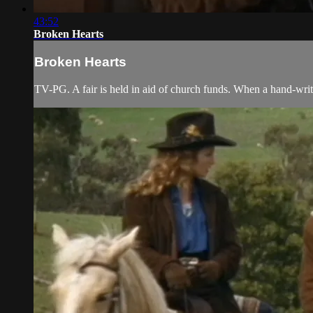
43:52
Broken Hearts
Broken Hearts
TV-PG. A fair is held in aid of church funds. When a hand-wri