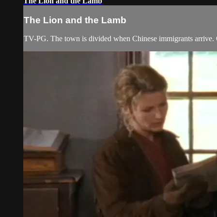
The Lion and the Lamb
The Lion and the Lamb
TV-PG. The town is divided when Chinese immigrants arrive. On