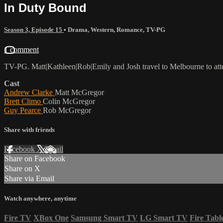
In Duty Bound
Season 3, Episode 15
•
Drama
,
Western
,
Romance
,
TV-PG
1 comment
TV-PG. Matt|Kathleen|Rob|Emily and Josh travel to Melbourne to atte
Cast
Andrew Clarke
Matt McGregor
Brett Climo
Colin McGregor
Guy Pearce
Rob McGregor
Share with friends
Facebook
X
Email
Share on Facebook
Share on X
Share via Email
Watch anywhere, anytime
Fire TV
XBox One
Samsung Smart TV
LG Smart TV
Fire Tabl