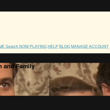
OME
Search
NOW PLAYING
HELP
BLOG
MANAGE ACCOUNT
h and Family