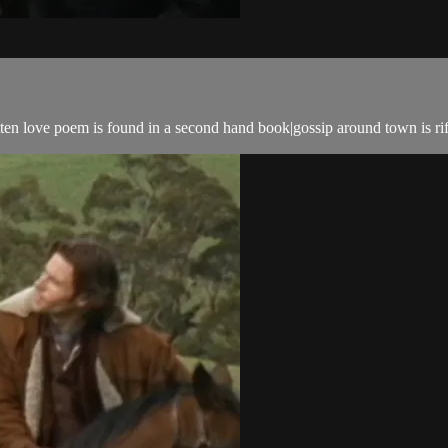
tten love poem is found in a second hand book|gossip around town is ri