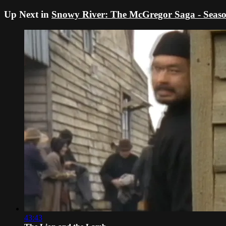
Up Next in
Snowy River: The McGregor Saga - Seaso
43:43