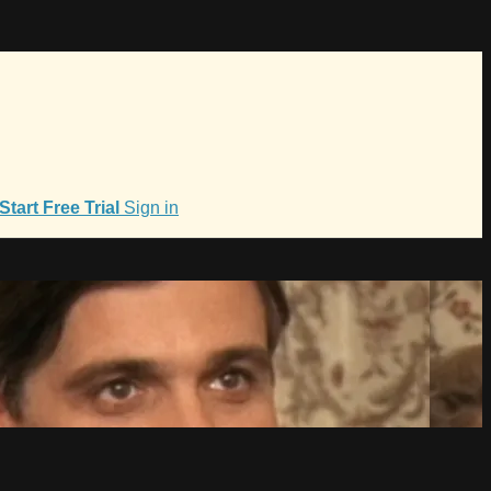
Start Free Trial
Sign in