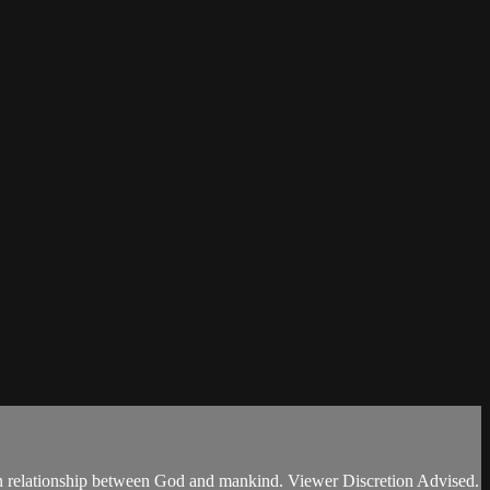
ken relationship between God and mankind. Viewer Discretion Advised.