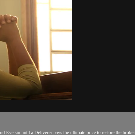
 Eve sin until a Deliverer pays the ultimate price to restore the bro