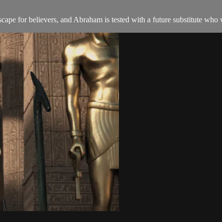
pe for believers, and Abraham is tested with a future substitute who wi