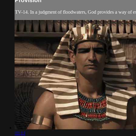
Provision
TV-14. In a judgment of floodwaters, God provides a way of esca
32:12