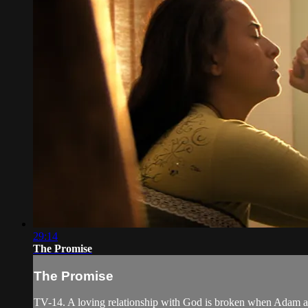
29:14
The Promise
The Promise
TV-14. A loving relationship with God is broken when Adam and