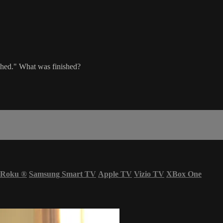
nished." What was finished?
Roku
®
Samsung Smart TV
Apple TV
Vizio TV
XBox One