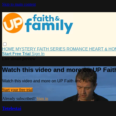
Skip to main content
HOME
MYSTERY
FAITH
SERIES
ROMANCE
HEART & H
Start Free Trial
Sign In
Live stream preview
Watch this video and more on UP Fait
Watch this video and more on UP Faith and Family
Start your free trial
Already subscribed?
Sign in
Tetelestai