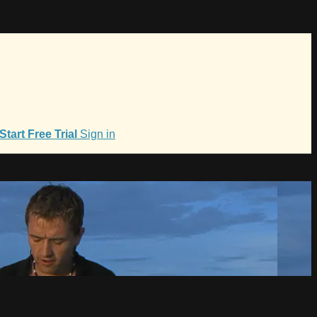
Start Free Trial
Sign in