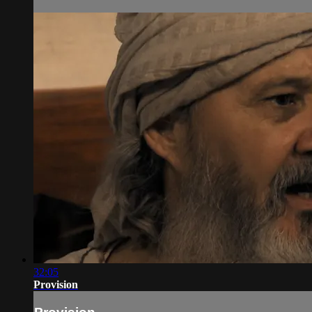
32:05
Provision