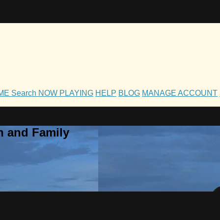
OME
Search
NOW PLAYING
HELP
BLOG
MANAGE ACCOUNT
h and Family