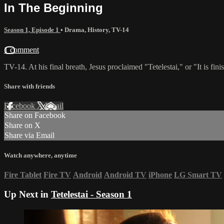
In The Beginning
Season 1, Episode 1
•
Drama
,
History
,
TV-14
1 comment
TV-14. At his final breath, Jesus proclaimed "Tetelestai," or "It is fi
Share with friends
Facebook
X
Email
Share on Facebook
Share on X
Share via Email
Watch anywhere, anytime
Fire Tablet
Fire TV
Android
Android TV
iPhone
LG Smart TV
Up Next in
Tetelestai - Season 1