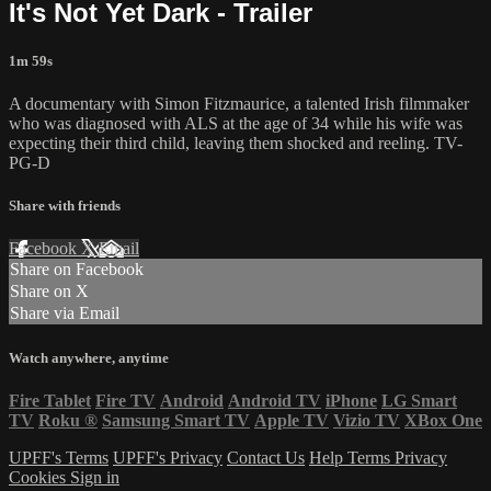
It's Not Yet Dark - Trailer
1m 59s
A documentary with Simon Fitzmaurice, a talented Irish filmmaker
who was diagnosed with ALS at the age of 34 while his wife was
expecting their third child, leaving them shocked and reeling. TV-
PG-D
Share with friends
Facebook
X
Email
Share on Facebook
Share on X
Share via Email
Watch anywhere, anytime
Fire Tablet
Fire TV
Android
Android TV
iPhone
LG Smart
TV
Roku
®
Samsung Smart TV
Apple TV
Vizio TV
XBox One
UPFF's Terms
UPFF's Privacy
Contact Us
Help
Terms
Privacy
Cookies
Sign in