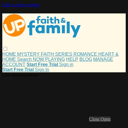
Skip to main content
HOME
MYSTERY
FAITH
SERIES
ROMANCE
HEART &
HOME
Search
NOW PLAYING
HELP
BLOG
MANAGE
ACCOUNT
Start Free Trial
Sign in
Start Free Trial
Sign In
Live stream preview
Close
Open