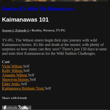
Keeping Up With The Kaimanawas
Kaimanawas 101
Season 1, Episode 1
•
Reality
,
Western
,
TV-PG
TV-PG. The Wilson sisters begin their epic journey with wild
Kaimanawa horses. It's life and death at the muster, with plenty of
surprises so how many can they save? There'­s just 150 days to tame
and train their Kaimanawas for the Wild Stallion Challenges.
Cast
Vicki Wilson
Self
Kelly Wilson
Self
Amanda Wilson
Self
Showtym Horses
Self
Elder Jenks
Self
Kaimanawa Heritage Trust
Self
Share with friends
Facebook
X
Email