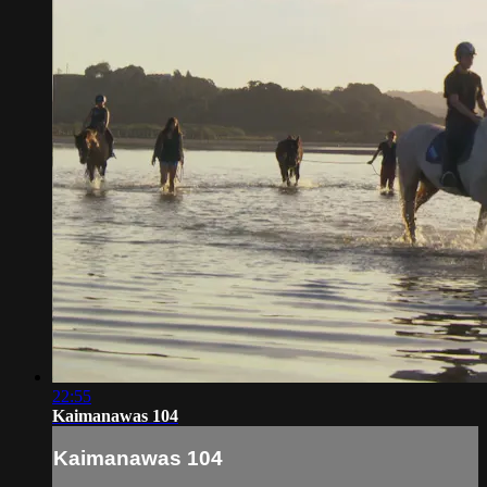
22:55
Kaimanawas 104
Kaimanawas 104