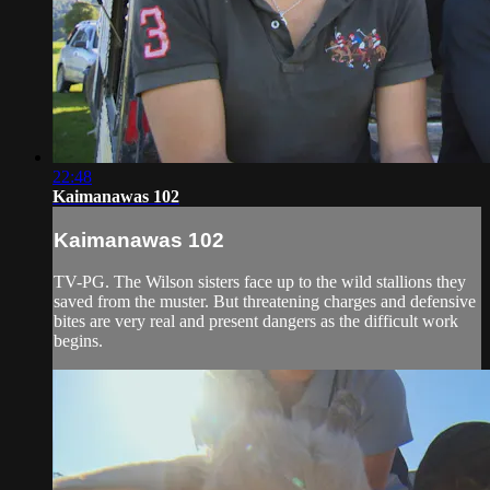
22:48
Kaimanawas 102
Kaimanawas 102
TV-PG. The Wilson sisters face up to the wild stallions they
saved from the muster. But threatening charges and defensive
bites are very real and present dangers as the difficult work
begins.