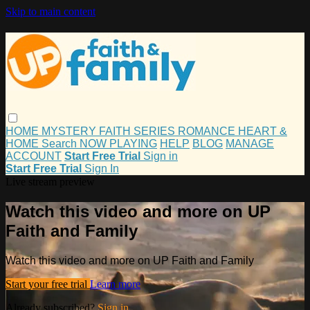
Skip to main content
HOME
MYSTERY
FAITH
SERIES
ROMANCE
HEART &
HOME
Search
NOW PLAYING
HELP
BLOG
MANAGE
ACCOUNT
Start Free Trial
Sign in
Start Free Trial
Sign In
Live stream preview
Watch this video and more on UP
Faith and Family
Watch this video and more on UP Faith and Family
Start your free trial
Learn more
Already subscribed?
Sign in