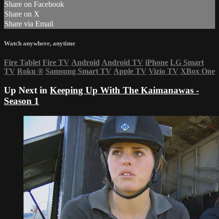
Share on Facebook
Share on X
Share via Email
Watch anywhere, anytime
Fire Tablet
Fire TV
Android
Android TV
iPhone
LG Smart
TV
Roku
®
Samsung Smart TV
Apple TV
Vizio TV
XBox One
Up Next in
Keeping Up With The Kaimanawas -
Season 1