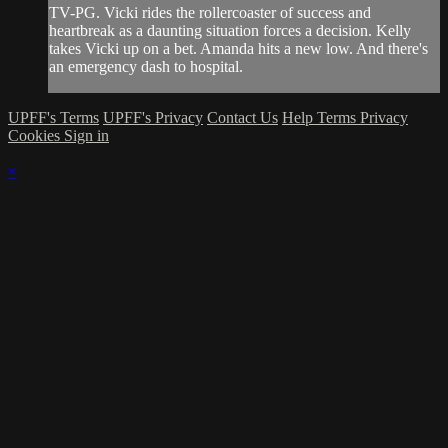
TV-PG. Vicki rides the rollercoaster of success and
heartbreak as a daunting situation forces a decision. Kelly
takes Vicki up on a bet. Amanda hits a new low. And there's
an emergency dash to hospital.
UPFF's Terms
UPFF's Privacy
Contact Us
Help
Terms
Privacy
Cookies
Sign in
×