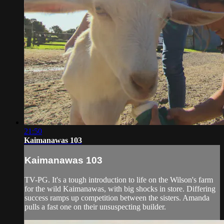
21:50
Kaimanawas 103
Kaimanawas 103
TV-PG. It's a tough introduction to life on the Wilson'­s farm
for the wild Kaimanawas, with big shocks in store. Differing
success ramps up competition between the sisters. Amanda
pulls a fast one on their unsuspecting builder.