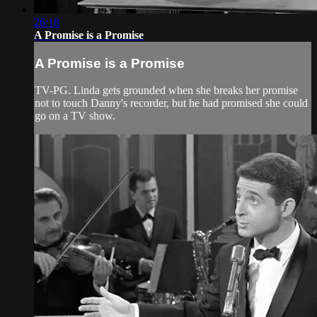
26:18
A Promise is a Promise
A Promise is a Promise
TV-PG. Linda gets grounded when she breaks her promise
not to touch Danny's recorder, but he had promised she could
go on a TV show.