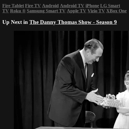
Fire Tablet
Fire TV
Android
Android TV
iPhone
LG Smart
TV
Roku
®
Samsung Smart TV
Apple TV
Vizio TV
XBox One
Up Next in
The Danny Thomas Show - Season 9