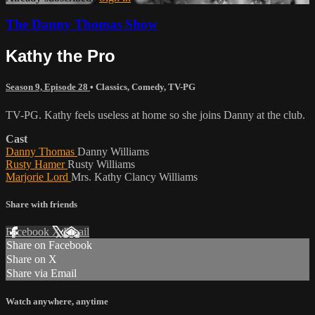
The Danny Thomas Show
Kathy the Pro
Season 9, Episode 28
•
Classics
,
Comedy
,
TV-PG
TV-PG. Kathy feels useless at home so she joins Danny at the club.
Cast
Danny Thomas
Danny Williams
Rusty Hamer
Rusty Williams
Marjorie Lord
Mrs. Kathy Clancy Williams
Share with friends
Facebook
X
Email
Share on Facebook
Share on X
Share via Email
Watch anywhere, anytime