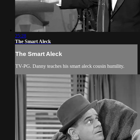
25:28
The Smart Aleck
The Smart Aleck
TV-PG. Danny teaches his smart aleck cousin humility.