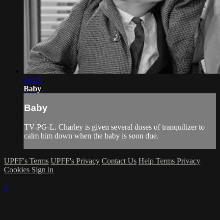
24:22
Baby
Baby
TV-PG-L. Charley is given several doses of tranquilizer to
calm him down when the baby is soon due.
UPFF's Terms
UPFF's Privacy
Contact Us
Help
Terms
Privacy
Cookies
Sign in
×