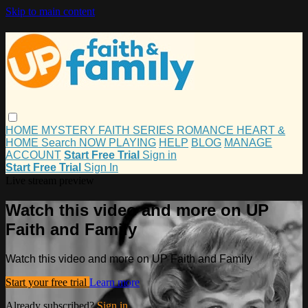
Skip to main content
HOME
MYSTERY
FAITH
SERIES
ROMANCE
HEART &
HOME
Search
NOW PLAYING
HELP
BLOG
MANAGE
ACCOUNT
Start Free Trial
Sign in
Start Free Trial
Sign In
Live stream preview
Watch this video and more on UP
Faith and Family
Watch this video and more on UP Faith and Family
Start your free trial
Learn more
Already subscribed?
Sign in