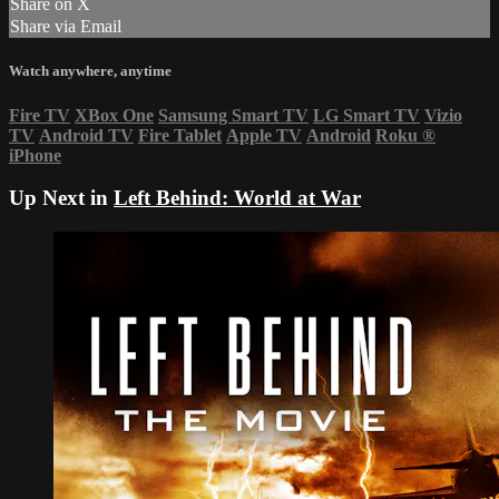
Share on X
Share via Email
Watch anywhere, anytime
Fire TV
XBox One
Samsung Smart TV
LG Smart TV
Vizio
TV
Android TV
Fire Tablet
Apple TV
Android
Roku
®
iPhone
Up Next in
Left Behind: World at War