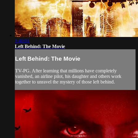
1:40:01
Left Behind: The Movie
Left Behind: The Movie
TV-PG. After learning that millions have completely
vanished, an airline pilot, his daughter and others work
together to unravel the mystery of those left behind.