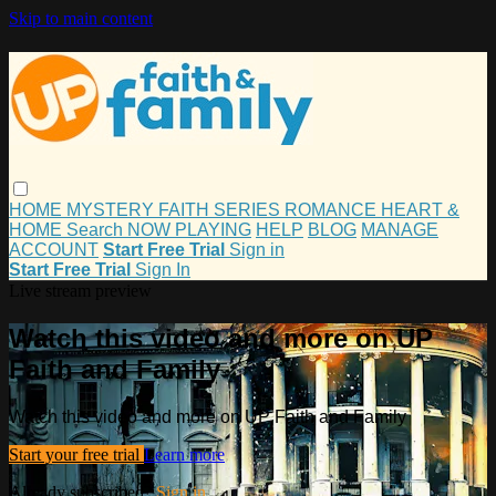
Skip to main content
HOME
MYSTERY
FAITH
SERIES
ROMANCE
HEART &
HOME
Search
NOW PLAYING
HELP
BLOG
MANAGE
ACCOUNT
Start Free Trial
Sign in
Start Free Trial
Sign In
Live stream preview
Watch this video and more on UP
Faith and Family
Watch this video and more on UP Faith and Family
Start your free trial
Learn more
Already subscribed?
Sign in