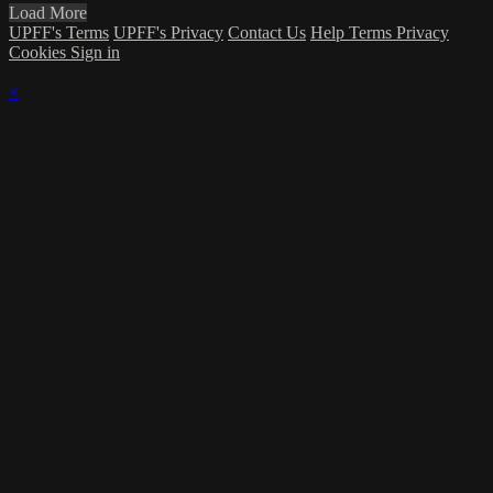
Load More
UPFF's Terms
UPFF's Privacy
Contact Us
Help
Terms
Privacy
Cookies
Sign in
×