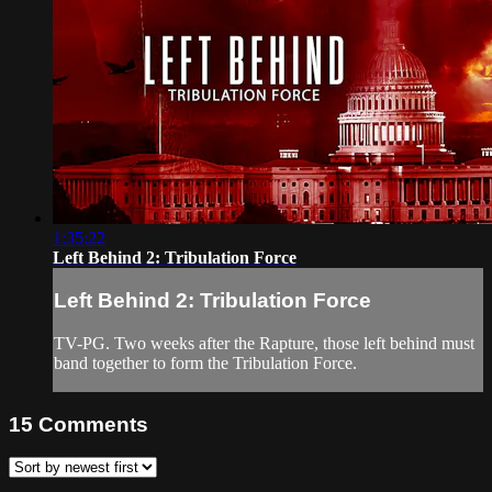
1:35:22
Left Behind 2: Tribulation Force
Left Behind 2: Tribulation Force
TV-PG. Two weeks after the Rapture, those left behind must
band together to form the Tribulation Force.
15
Comments