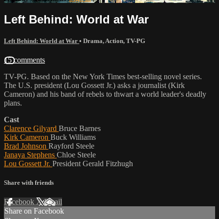
Left Behind: World at War
Left Behind: World at War
•
Drama
,
Action
,
TV-PG
15 comments
TV-PG. Based on the New York Times best-selling novel series.
The U.S. president (Lou Gossett Jr.) asks a journalist (Kirk
Cameron) and his band of rebels to thwart a world leader's deadly
plans.
Cast
Clarence Gilyard
Bruce Barnes
Kirk Cameron
Buck Williams
Brad Johnson
Rayford Steele
Janaya Stephens
Chloe Steele
Lou Gossett Jr.
President Gerald Fitzhugh
Share with friends
Facebook
X
Email
Share on Facebook