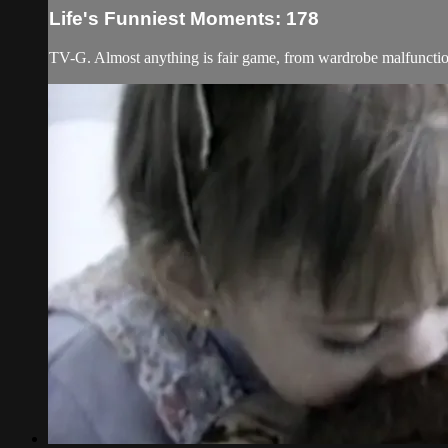
Life's Funniest Moments: 178
TV-G. Almost anything is fair game, from wardrobe malfunction