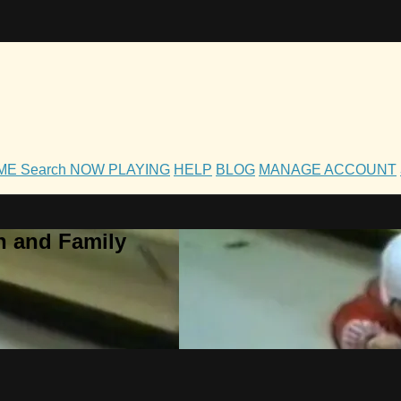
OME
Search
NOW PLAYING
HELP
BLOG
MANAGE ACCOUNT
h and Family