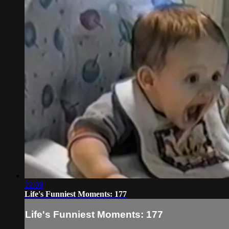
22:09
Life's Funniest Moments: 177
Life's Funniest Moments: 177