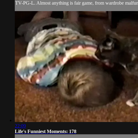
TV-PG-L. Almost anything is fair game, from wardrobe malfunct
22:09
Life's Funniest Moments: 178