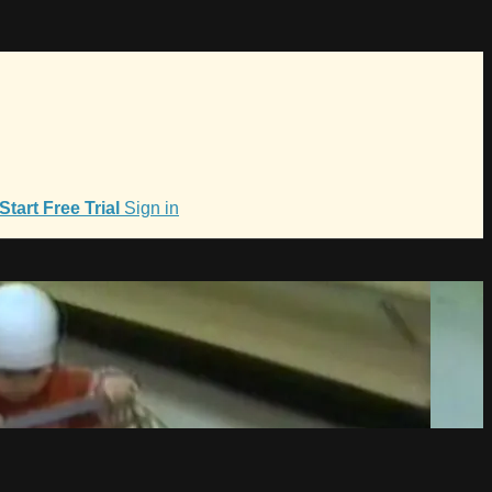
Start Free Trial
Sign in