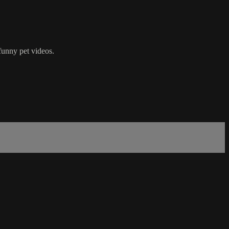
funny pet videos.