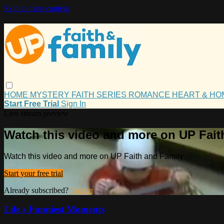
Skip to main content
HOME
MYSTERY
FAITH
SERIES
ROMANCE
HEART & H
Start Free Trial
Sign In
Live stream preview
Watch this video and more on UP Fait
Watch this video and more on UP Faith and Family
Start your free trial
Already subscribed?
Sign in
Life's Funniest Moments