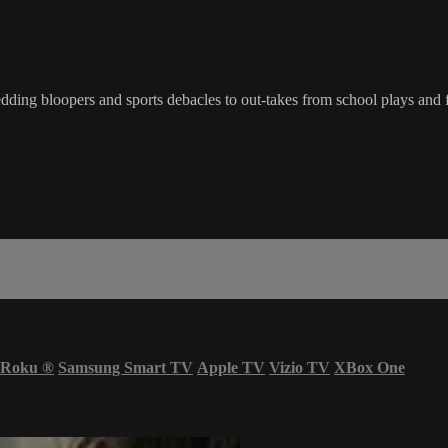
ding bloopers and sports debacles to out-takes from school plays and 
Roku
®
Samsung Smart TV
Apple TV
Vizio TV
XBox One