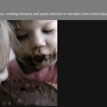
s, wedding bloopers and sports debacles to out-takes from school play