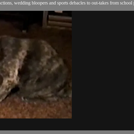
ions, wedding bloopers and sports debacles to out-takes from school 