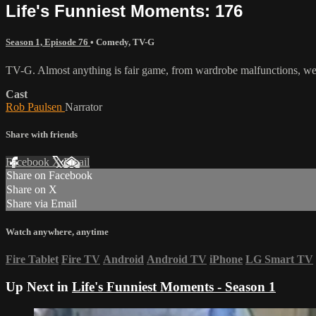
Life's Funniest Moments: 176
Season 1, Episode 76
•
Comedy
,
TV-G
TV-G. Almost anything is fair game, from wardrobe malfunctions, wed
Cast
Rob Paulsen
Narrator
Share with friends
Facebook
X
Email
Share on Facebook
Share on X
Share via Email
Watch anywhere, anytime
Fire Tablet
Fire TV
Android
Android TV
iPhone
LG Smart TV
Up Next in
Life's Funniest Moments - Season 1