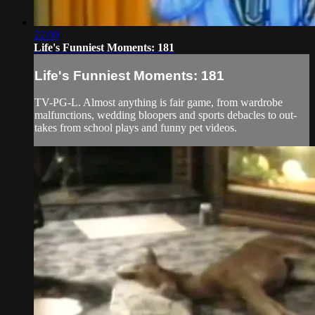
22:09
Life's Funniest Moments: 181
Life's Funniest Moments: 181
TV-PG-L. Almost anything is fair game, from wardrobe
malfunctions, wedding bloopers and sports debacles to out-
takes from school plays and funny pet videos.