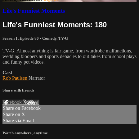
Life's Funniest Moments
Life's Funniest Moments: 180
Season 1, Episode 80
•
Comedy
,
TV-G
TV-G. Almost anything is fair game, from wardrobe malfunctions,
wedding bloopers and sports debacles to out-takes from school plays
and funny pet videos.
Cast
Rob Paulsen
Narrator
Share with friends
Facebook
X
Email
Share on Facebook
Share on X
Share via Email
Watch anywhere, anytime