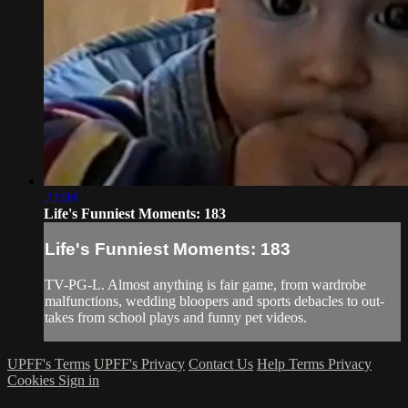
22:08
Life's Funniest Moments: 183
Life's Funniest Moments: 183
TV-PG-L. Almost anything is fair game, from wardrobe
malfunctions, wedding bloopers and sports debacles to out-
takes from school plays and funny pet videos.
UPFF's Terms
UPFF's Privacy
Contact Us
Help
Terms
Privacy
Cookies
Sign in