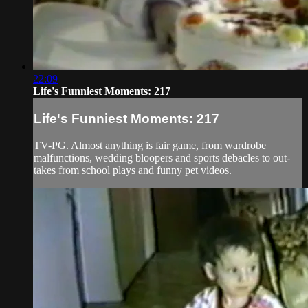
22:09
Life's Funniest Moments: 217
Life's Funniest Moments: 217
TV-PG. Almost anything is fair game, from wardrobe
malfunctions, wedding bloopers and sports debacles to out-
takes from school plays and funny pet videos.