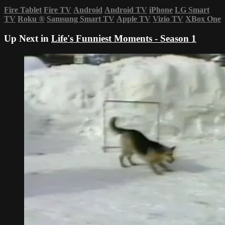
Fire Tablet
Fire TV
Android
Android TV
iPhone
LG Smart
TV
Roku
®
Samsung Smart TV
Apple TV
Vizio TV
XBox One
Up Next in
Life's Funniest Moments - Season 1