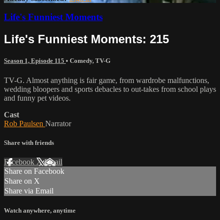
Life's Funniest Moments
Life's Funniest Moments: 215
Season 1, Episode 115
•
Comedy
,
TV-G
TV-G. Almost anything is fair game, from wardrobe malfunctions,
wedding bloopers and sports debacles to out-takes from school plays
and funny pet videos.
Cast
Rob Paulsen
Narrator
Share with friends
Facebook
X
Email
Share on Facebook
Share on X
Share via Email
Watch anywhere, anytime