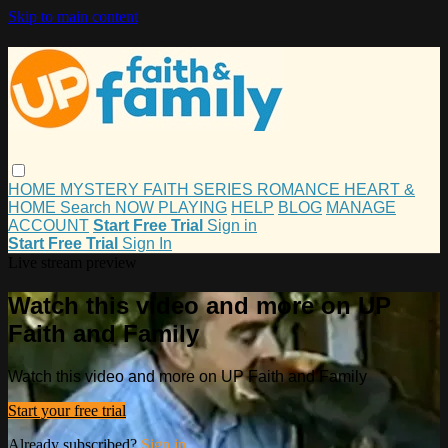
Skip to main content
HOME
MYSTERY
FAITH
SERIES
ROMANCE
HEART &
HOME
Search
NOW PLAYING
HELP
BLOG
MANAGE
ACCOUNT
Start Free Trial
Sign in
Start Free Trial
Sign In
Live stream preview
Watch this video and more on UP
Faith and Family
Watch this video and more on UP Faith and Family
Start your free trial
Already subscribed?
Sign in