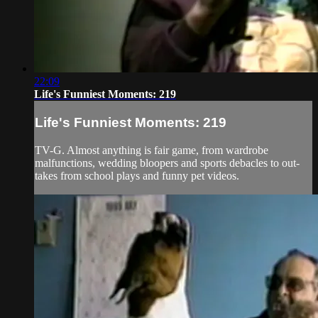
22:09
Life's Funniest Moments: 219
Life's Funniest Moments: 219
TV-G. Almost anything is fair game, from wardrobe
malfunctions, wedding bloopers and sports debacles to out-
takes from school plays and funny pet videos.