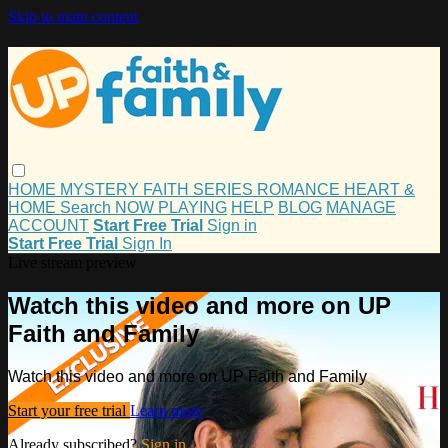
Skip to main content
HOME
MYSTERY
FAITH
SERIES
ROMANCE
HEART &
HOME
Search
NOW PLAYING
HELP
BLOG
MANAGE
ACCOUNT
Start Free Trial
Sign in
Start Free Trial
Sign In
Live stream preview
Watch this video and more on UP
Faith and Family
Watch this video and more on UP Faith and Family
Start your free trial
Learn more
Already subscribed?
Sign in