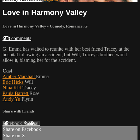
Love in Harmony Valley
Love in Harmony Valley
•
Comedy
,
Romance
,
G
608 comments
G. Emma has waited to reunite with her best friend Tracey at the
hospital following an accident, but Will, Tracey's brother, won't
allow it, blaming her for the accident.
Cast
Amber Marshall
Emma
Eric Hicks
Will
Nina Kiri
Tracey
Paula Barrett
Rose
Andy Yu
Flynn
Share with friends
Facebook
X
Email
Share on Facebook
Share on X