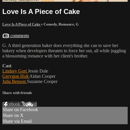
Love Is A Piece of Cake
Love Is A Piece of Cake
•
Comedy
,
Romance
,
G
148 comments
G. A third generation baker does everything she can to save her
bakery when developers threaten to force her out, all while juggling
a blossoming romance with her client's brother.
Cast
Lindsey Gort
Jessie Dale
Greyston Holt
Aidan Cooper
Julia Benson
Suzanne Cooper
Share with friends
Facebook
X
Email
Share on Facebook
Share on X
Share via Email