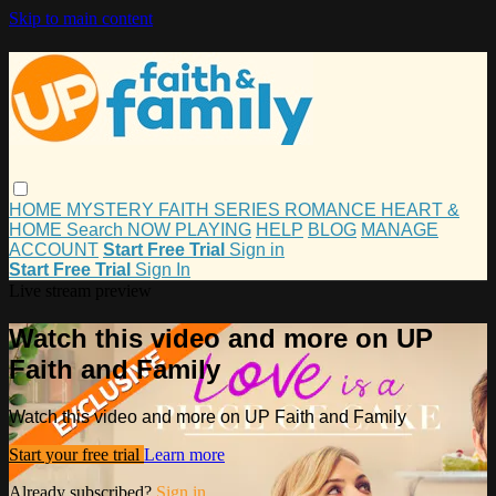
Skip to main content
HOME
MYSTERY
FAITH
SERIES
ROMANCE
HEART &
HOME
Search
NOW PLAYING
HELP
BLOG
MANAGE
ACCOUNT
Start Free Trial
Sign in
Start Free Trial
Sign In
Live stream preview
Watch this video and more on UP
Faith and Family
Watch this video and more on UP Faith and Family
Start your free trial
Learn more
Already subscribed?
Sign in