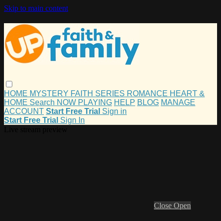
Skip to main content
HOME
MYSTERY
FAITH
SERIES
ROMANCE
HEART &
HOME
Search
NOW PLAYING
HELP
BLOG
MANAGE
ACCOUNT
Start Free Trial
Sign in
Start Free Trial
Sign In
Live stream preview
Close
Open