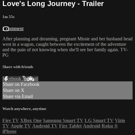
Love's Long Journey - Trailer
1m 55s
1 comment
After planning and dreaming, pregnant Missie and her husband head
west in a wagon, caught between the excitement of the adventure
and the pain of not knowing when she'll see her family again. TV-
PG
Share with friends
Facebook
X
Email
Share on Facebook
Share on X
Share via Email
Watch anywhere, anytime
Fire TV
XBox One
Samsung Smart TV
LG Smart TV
Vizio
TV
Apple TV
Android TV
Fire Tablet
Android
Roku
®
iPhone