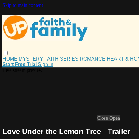
Skip to main content
HOME
MYSTERY
FAITH
SERIES
ROMANCE
HEART & H
Start Free Trial
Sign In
Live stream preview
Close
Open
Love Under the Lemon Tree - Trailer