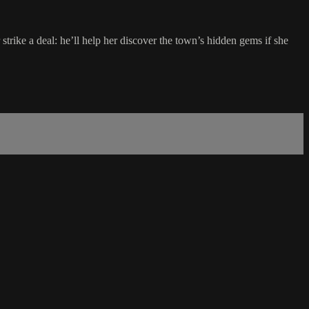
ike a deal: he’ll help her discover the town’s hidden gems if she