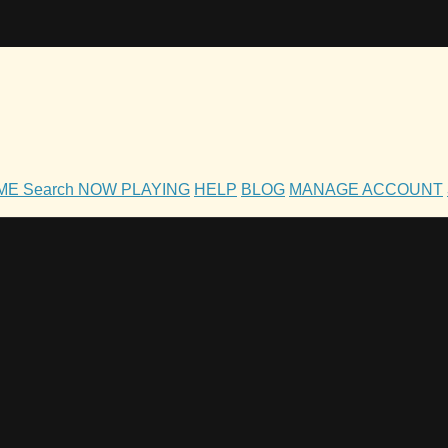
OME
Search
NOW PLAYING
HELP
BLOG
MANAGE ACCOUNT