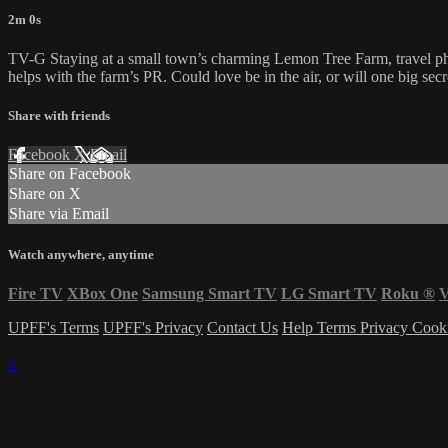
2m 0s
TV-G Staying at a small town’s charming Lemon Tree Farm, travel phot
helps with the farm’s PR. Could love be in the air, or will one big sec
Share with friends
Facebook
X
Email
Share on Facebook
Share on X
Share via Email
Watch anywhere, anytime
Fire TV
XBox One
Samsung Smart TV
LG Smart TV
Roku
®
V
UPFF's Terms
UPFF's Privacy
Contact Us
Help
Terms
Privacy
Cook
×