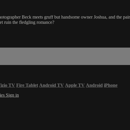
ographer Beck meets gruff but handsome owner Joshua, and the pair str
ret ruin the fledgling romance?
izio TV
Fire Tablet
Android TV
Apple TV
Android
iPhone
ies
Sign in