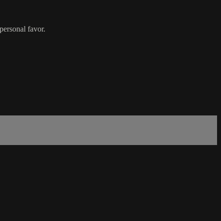
 personal favor.