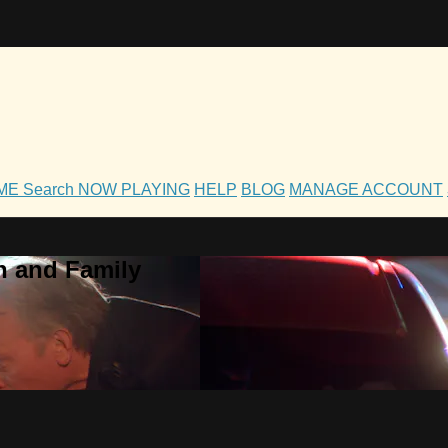
OME
Search
NOW PLAYING
HELP
BLOG
MANAGE ACCOUNT
h and Family