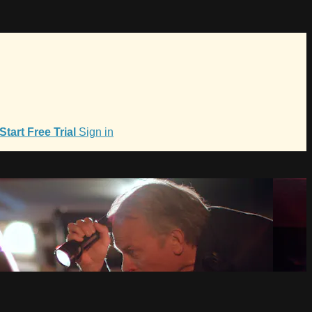
Start Free Trial
Sign in