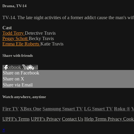
Drama
,
TV-14
TV-14. The late night activities of a former addict cause the man's wif
Cast
Todd Terry
Detective Travis
Peggy Schott
Becky Travis
Emma Elle Roberts
Katie Travis
Share with friends
Facebook
X
Email
Share on Facebook
Share on X
Share via Email
Watch anywhere, anytime
Fire TV
XBox One
Samsung Smart TV
LG Smart TV
Roku
®
V
UPFF's Terms
UPFF's Privacy
Contact Us
Help
Terms
Privacy
Cook
×