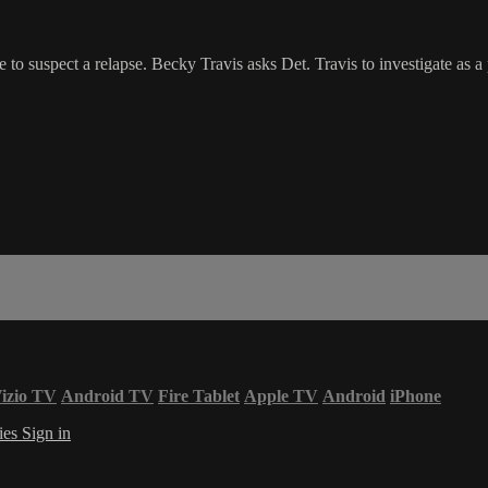
e to suspect a relapse. Becky Travis asks Det. Travis to investigate as a
izio TV
Android TV
Fire Tablet
Apple TV
Android
iPhone
ies
Sign in