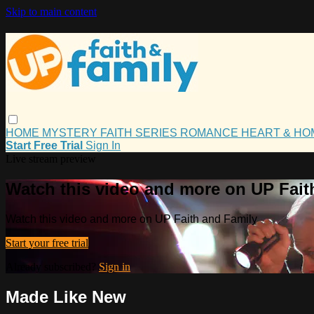
Skip to main content
HOME
MYSTERY
FAITH
SERIES
ROMANCE
HEART & H
Start Free Trial
Sign In
Live stream preview
Watch this video and more on UP Fait
Watch this video and more on UP Faith and Family
Start your free trial
Already subscribed?
Sign in
Made Like New