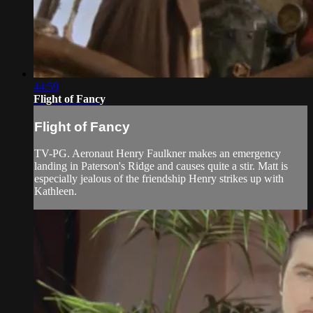
44:59
Flight of Fancy
Flight of Fancy
TV-PG. Aeronaut Henry Faulkner makes an emergency
landing in Paterson's Ridge and causes quite a stir. Matt is
especially jealous of the friendship Henry strikes up with
Kathleen.