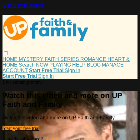
Skip to main content
HOME
MYSTERY
FAITH
SERIES
ROMANCE
HEART &
HOME
Search
NOW PLAYING
HELP
BLOG
MANAGE
ACCOUNT
Start Free Trial
Sign in
Start Free Trial
Sign In
Live stream preview
Watch this video and more on UP
Faith and Family
Watch this video and more on UP Faith and Family
Start your free trial
Already subscribed?
Sign in