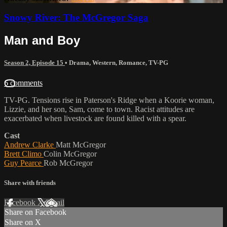
Snowy River: The McGregor Saga
Man and Boy
Season 2, Episode 15
•
Drama
,
Western
,
Romance
,
TV-PG
6 comments
TV-PG. Tensions rise in Paterson's Ridge when a Koorie woman,
Lizzie, and her son, Sam, come to town. Racist attitudes are
exacerbated when livestock are found killed with a spear.
Cast
Andrew Clarke
Matt McGregor
Brett Climo
Colin McGregor
Guy Pearce
Rob McGregor
Share with friends
Facebook
X
Email
Share on Facebook
Share on X