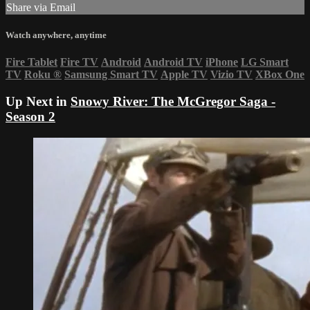
Share via Email
Watch anywhere, anytime
Fire Tablet
Fire TV
Android
Android TV
iPhone
LG Smart
TV
Roku
®
Samsung Smart TV
Apple TV
Vizio TV
XBox One
Up Next in
Snowy River: The McGregor Saga -
Season 2