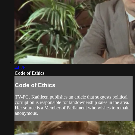
44:26
Code of Ethics
Code of Ethics
TV-PG. Kathleen publishes an article that suggests political
corruption is responsible for landownership sales in the area.
Her source is a Member of Parliament who wishes to remain
anonymous.