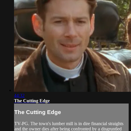
44:32
The Cutting Edge
The Cutting Edge
TV-PG. The town's lumber mill is in dire financial straights
and the owner dies after being confronted by a disgruntled