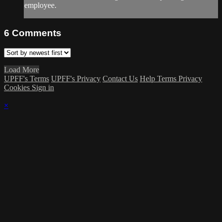
employee.
6
Comments
Load More
UPFF's Terms
UPFF's Privacy
Contact Us
Help
Terms
Privacy
Cookies
Sign in
×