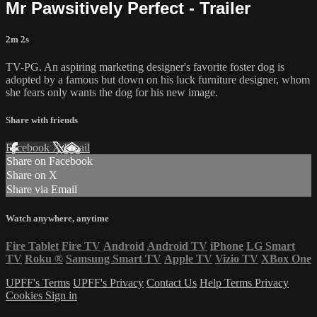
Mr Pawsitively Perfect - Trailer
2m 2s
TV-PG. An aspiring marketing designer's favorite foster dog is
adopted by a famous but down on his luck furniture designer, whom
she fears only wants the dog for his new image.
Share with friends
Facebook
X
Email
Share on Facebook
Share on X
Share via Email
Watch anywhere, anytime
Fire Tablet
Fire TV
Android
Android TV
iPhone
LG Smart
TV
Roku
®
Samsung Smart TV
Apple TV
Vizio TV
XBox One
UPFF's Terms
UPFF's Privacy
Contact Us
Help
Terms
Privacy
Cookies
Sign in