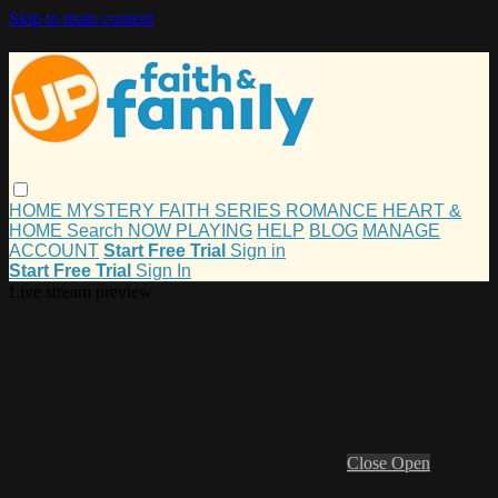
Skip to main content
HOME
MYSTERY
FAITH
SERIES
ROMANCE
HEART &
HOME
Search
NOW PLAYING
HELP
BLOG
MANAGE
ACCOUNT
Start Free Trial
Sign in
Start Free Trial
Sign In
Live stream preview
Close
Open