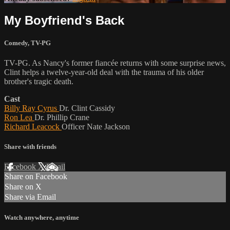
My Boyfriend's Back
Comedy
,
TV-PG
TV-PG. As Nancy's former fiancée returns with some surprise news,
Clint helps a twelve-year-old deal with the trauma of his older
brother's tragic death.
Cast
Billy Ray Cyrus
Dr. Clint Cassidy
Ron Lea
Dr. Phillip Crane
Richard Leacock
Officer Nate Jackson
Share with friends
Facebook
X
Email
Share on Facebook
Share on X
Share via Email
Watch anywhere, anytime