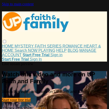
Skip to main content
HOME
MYSTERY
FAITH
SERIES
ROMANCE
HEART &
HOME
Search
NOW PLAYING
HELP
BLOG
MANAGE
ACCOUNT
Start Free Trial
Sign in
Start Free Trial
Sign In
Live stream preview
Watch this video and more on UP
Faith and Family
Watch this video and more on UP Faith and Family
Start your free trial
Already subscribed?
Sign in